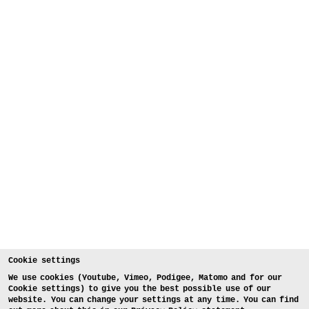
Cookie settings
We use cookies (Youtube, Vimeo, Podigee, Matomo and for our
Cookie settings) to give you the best possible use of our
website. You can change your settings at any time. You can find