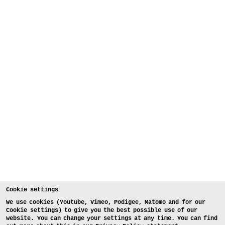
Cookie settings
We use cookies (Youtube, Vimeo, Podigee, Matomo and for our
Cookie settings) to give you the best possible use of our
website. You can change your settings at any time. You can find