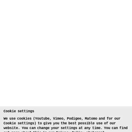
Cookie settings
We use cookies (Youtube, Vimeo, Podigee, Matomo and for our
Cookie settings) to give you the best possible use of our
website. You can change your settings at any time. You can find