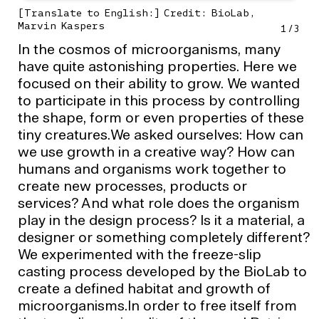
[Translate to English:] Credit: BioLab,
Marvin Kaspers
1
/
3
In the cosmos of microorganisms, many
have quite astonishing properties. Here we
focused on their ability to grow. We wanted
to participate in this process by controlling
the shape, form or even properties of these
tiny creatures.We asked ourselves: How can
we use growth in a creative way? How can
humans and organisms work together to
create new processes, products or
services? And what role does the organism
play in the design process? Is it a material, a
designer or something completely different?
We experimented with the freeze-slip
casting process developed by the BioLab to
create a defined habitat and growth of
microorganisms.In order to free itself from