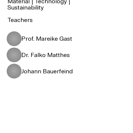
Material | Technology |
Sustainability
Teachers
Prof. Mareike Gast
Dr. Falko Matthes
Johann Bauerfeind