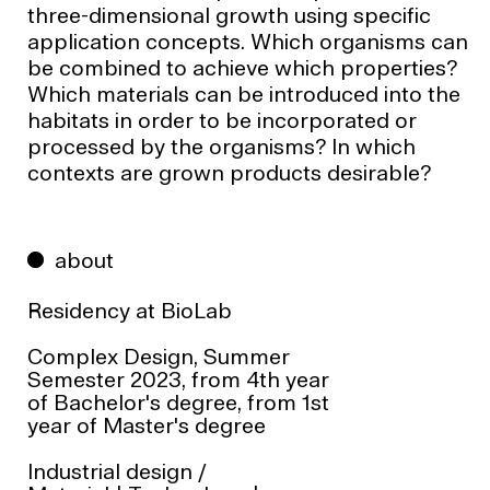
three-dimensional growth using specific
application concepts. Which organisms can
be combined to achieve which properties?
Which materials can be introduced into the
habitats in order to be incorporated or
processed by the organisms? In which
contexts are grown products desirable?
about
Residency at
BioLab
Complex Design, Summer
Semester 2023, from 4th year
of Bachelor's degree, from 1st
year of Master's degree
Industrial design
/