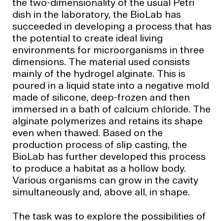
the two-dimensionality of the usual Petri
dish in the laboratory, the BioLab has
succeeded in developing a process that has
the potential to create ideal living
environments for microorganisms in three
dimensions. The material used consists
mainly of the hydrogel alginate. This is
poured in a liquid state into a negative mold
made of silicone, deep-frozen and then
immersed in a bath of calcium chloride. The
alginate polymerizes and retains its shape
even when thawed. Based on the
production process of slip casting, the
BioLab has further developed this process
to produce a habitat as a hollow body.
Various organisms can grow in the cavity
simultaneously and, above all, in shape.
The task was to explore the possibilities of