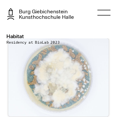
Burg Giebichenstein
Kunsthochschule Halle
Habitat
Residency at BioLab 2023