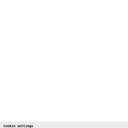
Cookie settings