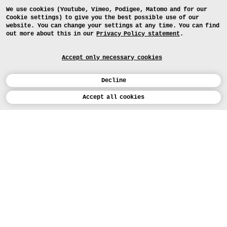
We use cookies (Youtube, Vimeo, Podigee, Matomo and for our
Cookie settings) to give you the best possible use of our
website. You can change your settings at any time. You can find
out more about this in our
Privacy Policy statement
.
Accept only necessary cookies
Decline
Calendar
Ergebnisse
Accept all cookies
Studienarbeiten des Gruppenprojekts
„Habitat”
DEUTSCH
Art
APPLICATION
Design
COURSES
Study
TODAY (5)
PROJECTS
Workshops
MEDIA
Facilities
PRESS
People