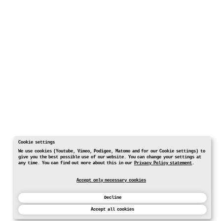
Cookie settings
We use cookies (Youtube, Vimeo, Podigee, Matomo and for our Cookie settings) to
give you the best possible use of our website. You can change your settings at
any time. You can find out more about this in our
Privacy Policy statement
.
Accept only necessary cookies
Decline
Accept all cookies