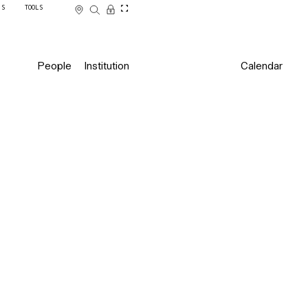
SS
TOOLS
People
Institution
Calendar