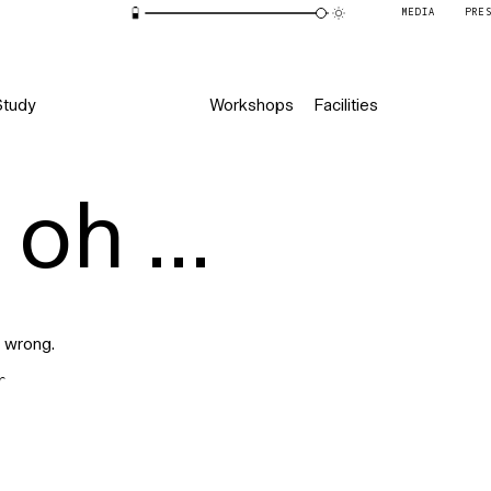
MEDIA
PRE
Study
Workshops
Facilities
oh ...
 wrong.
r