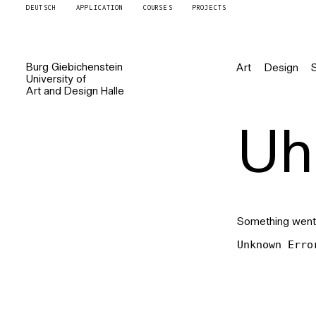
DEUTSCH
APPLICATION
COURSES
PROJECTS
Burg
Giebichenstein
Art
Design
University of
Art and Design
Halle
Uh 
Something went
Unknown Erro