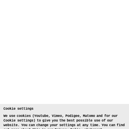
Cookie settings
We use cookies (Youtube, Vimeo, Podigee, Matomo and for our
Cookie settings) to give you the best possible use of our
website. You can change your settings at any time. You can find