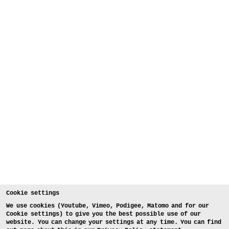
Cookie settings
We use cookies (Youtube, Vimeo, Podigee, Matomo and for our
Cookie settings) to give you the best possible use of our
website. You can change your settings at any time. You can find