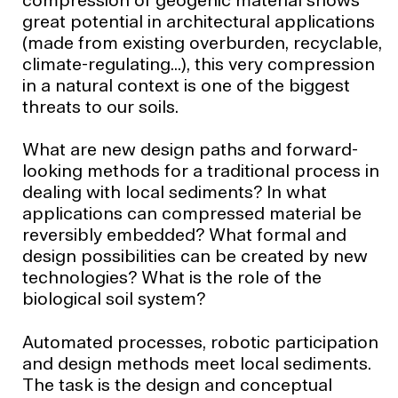
compression of geogenic material shows
great potential in architectural applications
(made from existing overburden, recyclable,
climate-regulating...), this very compression
in a natural context is one of the biggest
threats to our soils.
What are new design paths and forward-
looking methods for a traditional process in
dealing with local sediments? In what
applications can compressed material be
reversibly embedded? What formal and
design possibilities can be created by new
technologies? What is the role of the
biological soil system?
Automated processes, robotic participation
and design methods meet local sediments.
The task is the design and conceptual