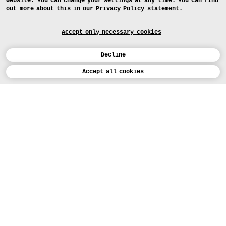
website. You can change your settings at any time. You can find
out more about this in our
Privacy Policy statement
.
Accept only necessary cookies
Decline
Calendar
Ergebnisse
Accept all cookies
Studienarbeiten des Gruppenprojekts
„prog/rammed earth”
DEUTSCH
Art
APPLICATION
Design
COURSES
Study
TODAY (5)
PROJECTS
Workshops
MEDIA
Facilities
PRESS
People
MAP
Institution
EXHIBITION
FRI