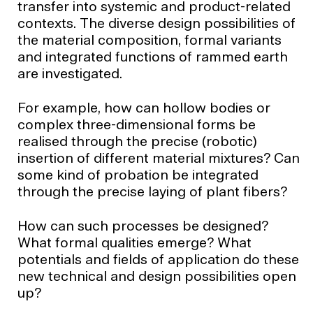
transfer into systemic and product-related
contexts. The diverse design possibilities of
the material composition, formal variants
and integrated functions of rammed earth
are investigated.
For example, how can hollow bodies or
complex three-dimensional forms be
realised through the precise (robotic)
insertion of different material mixtures? Can
some kind of probation be integrated
through the precise laying of plant fibers?
How can such processes be designed?
What formal qualities emerge? What
potentials and fields of application do these
new technical and design possibilities open
up?