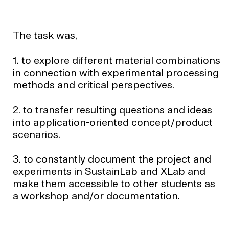
The task was,
1. to explore different material combinations
in connection with experimental processing
methods and critical perspectives.
2. to transfer resulting questions and ideas
into application-oriented concept/product
scenarios.
3. to constantly document the project and
experiments in SustainLab and XLab and
make them accessible to other students as
a workshop and/or documentation.