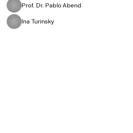
Prof. Dr. Pablo Abend
Ina Turinsky