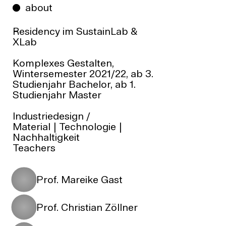
about
Residency im
SustainLab
&
XLab
Komplexes Gestalten,
Wintersemester 2021/22, ab 3.
Studienjahr Bachelor, ab 1.
Studienjahr Master
Industriedesign
/
Material | Technologie |
Nachhaltigkeit
Teachers
Prof. Mareike Gast
Prof. Christian Zöllner