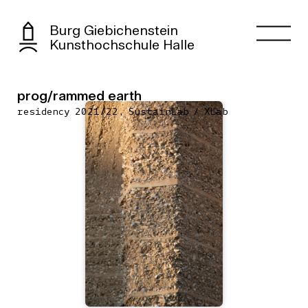
Burg Giebichenstein
Kunsthochschule Halle
prog/rammed earth
residency 2021/22, SustainLab / XLab