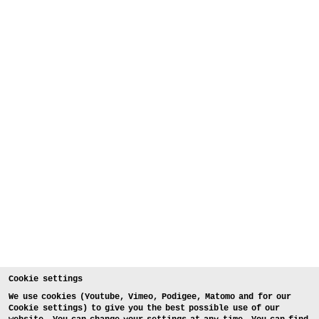
Cookie settings
We use cookies (Youtube, Vimeo, Podigee, Matomo and for our
Cookie settings) to give you the best possible use of our