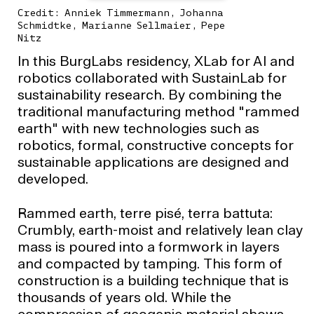
Credit: Anniek Timmermann, Johanna
Schmidtke, Marianne Sellmaier, Pepe
Nitz
In this BurgLabs residency, XLab for AI and
robotics collaborated with SustainLab for
sustainability research. By combining the
traditional manufacturing method "rammed
earth" with new technologies such as
robotics, formal, constructive concepts for
sustainable applications are designed and
developed.
Rammed earth, terre pisé, terra battuta:
Crumbly, earth-moist and relatively lean clay
mass is poured into a formwork in layers
and compacted by tamping. This form of
construction is a building technique that is
thousands of years old. While the