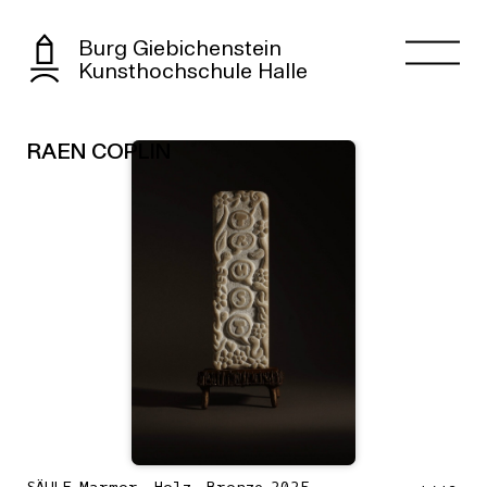
Burg Giebichenstein
Kunsthochschule Halle
RAEN COPLIN