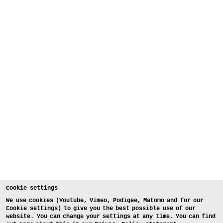
Cookie settings
We use cookies (Youtube, Vimeo, Podigee, Matomo and for our
Cookie settings) to give you the best possible use of our
website. You can change your settings at any time. You can find