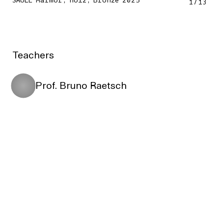
SÄULE Marmor, Holz, Bronze 2025
1
/
13
Teachers
Prof. Bruno Raetsch