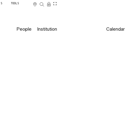
SS
TOOLS
People
Institution
Calendar