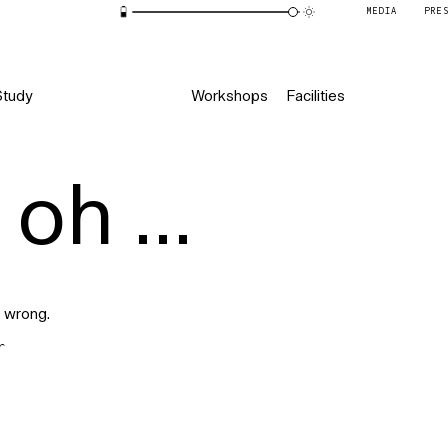
MEDIA
PRE
Study
Workshops
Facilities
oh ...
 wrong.
r