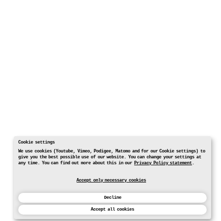
Cookie settings
We use cookies (Youtube, Vimeo, Podigee, Matomo and for our Cookie settings) to
give you the best possible use of our website. You can change your settings at
any time. You can find out more about this in our
Privacy Policy statement
.
Accept only necessary cookies
Decline
Accept all cookies