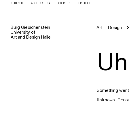
DEUTSCH
APPLICATION
COURSES
PROJECTS
Burg
Giebichenstein
Art
Design
University of
Art and Design
Halle
Uh 
Something went
Unknown Erro