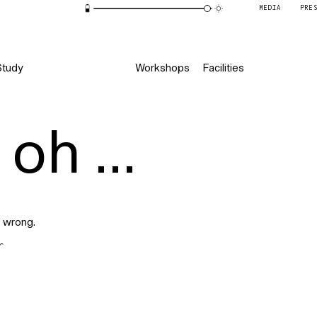
MEDIA
PRE
Study
Workshops
Facilities
oh ...
 wrong.
r