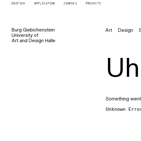
DEUTSCH
APPLICATION
COURSES
PROJECTS
Burg
Giebichenstein
Art
Design
University of
Art and Design
Halle
Uh 
Something went
Unknown Erro