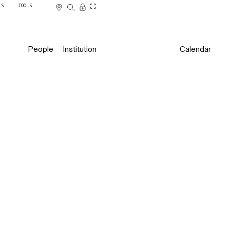
SS
TOOLS
People
Institution
Calendar