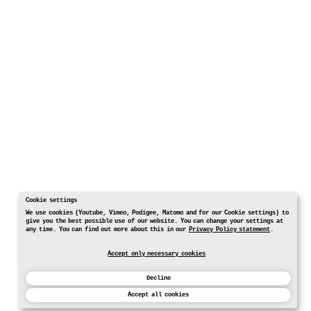
Cookie settings
We use cookies (Youtube, Vimeo, Podigee, Matomo and for our Cookie settings) to
give you the best possible use of our website. You can change your settings at
any time. You can find out more about this in our
Privacy Policy statement
.
Accept only necessary cookies
Decline
Accept all cookies