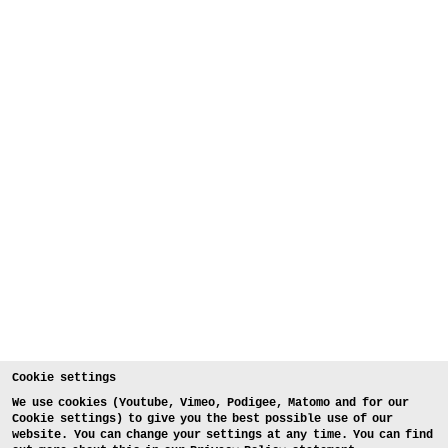
Cookie settings
We use cookies (Youtube, Vimeo, Podigee, Matomo and for our
Cookie settings) to give you the best possible use of our
website. You can change your settings at any time. You can find