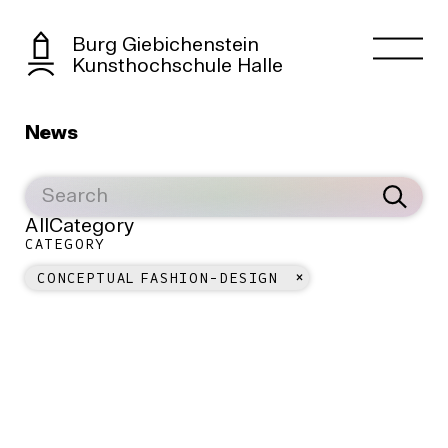
Burg Giebichenstein
Kunsthochschule Halle
News
All
Category
CATEGORY
CONCEPTUAL FASHION-DESIGN