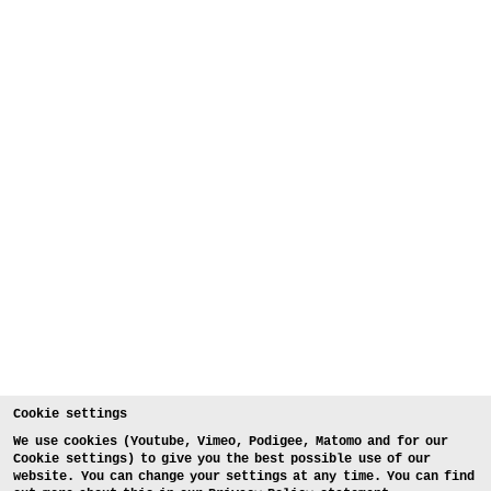
Cookie settings
We use cookies (Youtube, Vimeo, Podigee, Matomo and for our
Cookie settings) to give you the best possible use of our
website. You can change your settings at any time. You can find