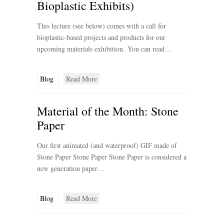
Bioplastic Exhibits)
This lecture (see below) comes with a call for
bioplastic-based projects and products for our
upcoming materials exhibition. You can read…
Blog
Read More
Material of the Month: Stone
Paper
Our first animated (and waterproof) GIF made of
Stone Paper Stone Paper Stone Paper is considered a
new generation paper…
Blog
Read More