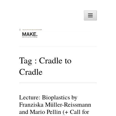
Tag :
Cradle to
Cradle
Lecture: Bioplastics by
Franziska Müller-Reissmann
and Mario Pellin (+ Call for