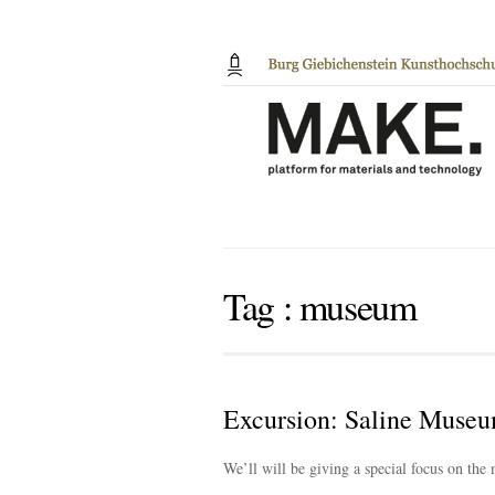
Tag :
museum
Excursion: Saline Museu
We’ll will be giving a special focus on the 