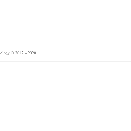
nology © 2012 – 2020