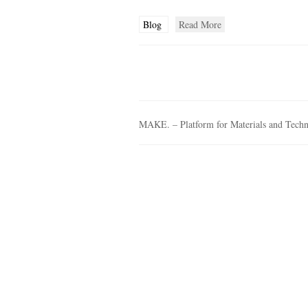
Blog
Read More
MAKE. – Platform for Materials and Tech