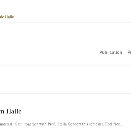
Publication
P
m Halle
material “Salt” together with Prof. Stella Geppert this semester. Feel free…