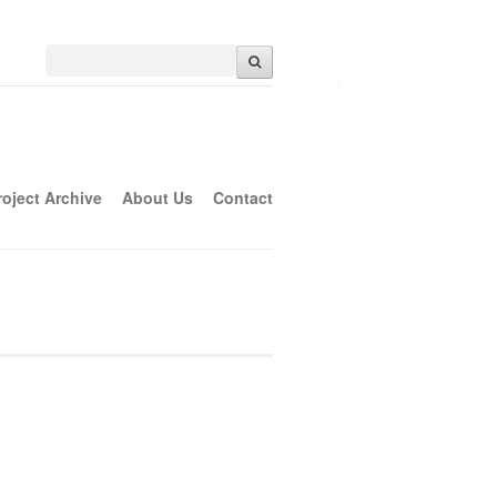
roject Archive
About Us
Contact