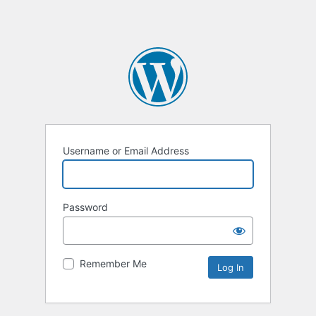
Username or Email Address
Password
Remember Me