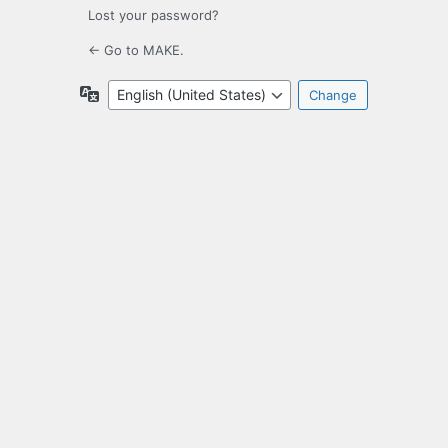
Lost your password?
← Go to MAKE.
Language