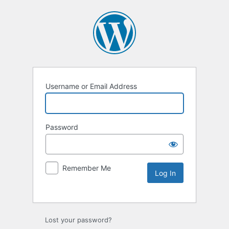
Username or Email Address
Password
Remember Me
Lost your password?