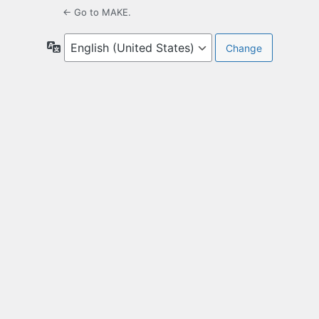
← Go to MAKE.
Language