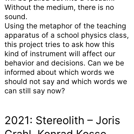
Without the medium, there is no
sound.
Using the metaphor of the teaching
apparatus of a school physics class,
this project tries to ask how this
kind of instrument will affect our
behavior and decisions. Can we be
informed about which words we
should not say and which words we
can still say now?
2021: Stereolith – Joris
Grahl, Konrad Kosse