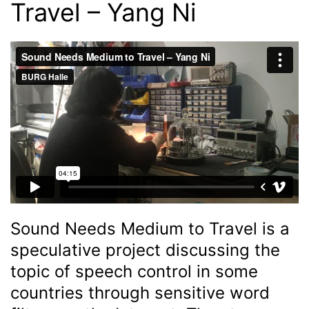
Travel – Yang Ni
Sound Needs Medium to Travel is a
speculative project discussing the
topic of speech control in some
countries through sensitive word