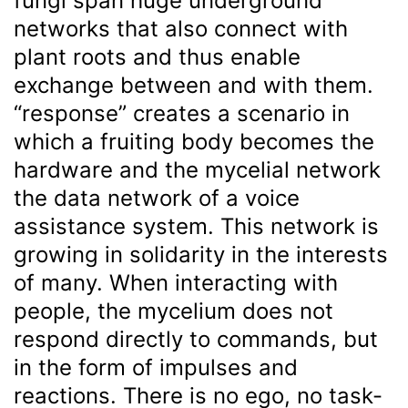
fungi span huge underground
networks that also connect with
plant roots and thus enable
exchange between and with them.
“response” creates a scenario in
which a fruiting body becomes the
hardware and the mycelial network
the data network of a voice
assistance system. This network is
growing in solidarity in the interests
of many. When interacting with
people, the mycelium does not
respond directly to commands, but
in the form of impulses and
reactions. There is no ego, no task-