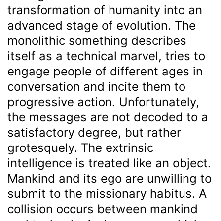
transformation of humanity into an
advanced stage of evolution. The
monolithic something describes
itself as a technical marvel, tries to
engage people of different ages in
conversation and incite them to
progressive action. Unfortunately,
the messages are not decoded to a
satisfactory degree, but rather
grotesquely. The extrinsic
intelligence is treated like an object.
Mankind and its ego are unwilling to
submit to the missionary habitus. A
collision occurs between mankind