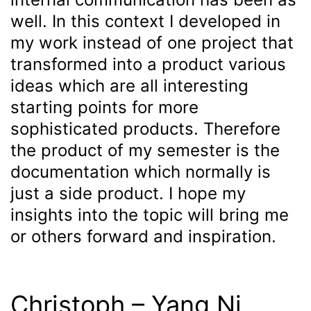
well. In this context I developed in
my work instead of one project that
transformed into a product various
ideas which are all interesting
starting points for more
sophisticated products. Therefore
the product of my semester is the
documentation which normally is
just a side product. I hope my
insights into the topic will bring me
or others forward and inspiration.
Christoph – Yang Ni