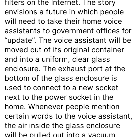
filters on the Internet. The story
envisions a future in which people
will need to take their home voice
assistants to government offices for
“update”. The voice assistant will be
moved out of its original container
and into a uniform, clear glass
enclosure. The exhaust port at the
bottom of the glass enclosure is
used to connect to a new socket
next to the power socket in the
home. Whenever people mention
certain words to the voice assistant,
the air inside the glass enclosure
will be pulled out into a vacuum.