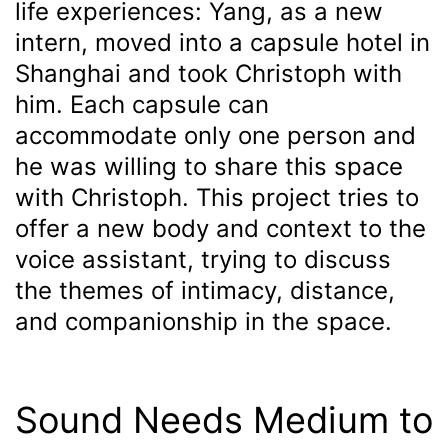
life experiences: Yang, as a new
intern, moved into a capsule hotel in
Shanghai and took Christoph with
him. Each capsule can
accommodate only one person and
he was willing to share this space
with Christoph. This project tries to
offer a new body and context to the
voice assistant, trying to discuss
the themes of intimacy, distance,
and companionship in the space.
Sound Needs Medium to