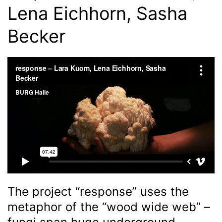
Lena Eichhorn, Sasha
Becker
The project “response” uses the
metaphor of the “wood wide web” –