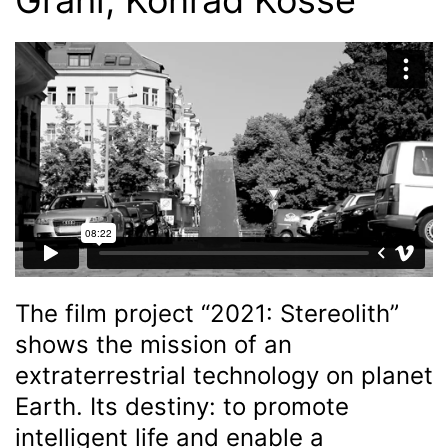
The film project “2021: Stereolith”
shows the mission of an
extraterrestrial technology on planet
Earth. Its destiny: to promote
intelligent life and enable a