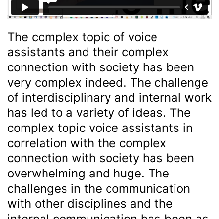
The complex topic of voice
assistants and their complex
connection with society has been
very complex indeed. The challenge
of interdisciplinary and internal work
has led to a variety of ideas. The
complex topic voice assistants in
correlation with the complex
connection with society has been
overwhelming and huge. The
challenges in the communication
with other disciplines and the
internal communication has been as