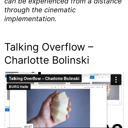
can be experienced from a distance
through the cinematic
implementation.
Talking Overflow –
Charlotte Bolinski