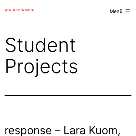
Zum
My
Menü
Inhalt
home
springen
is
Student
my
Burg
Projects
response – Lara Kuom,