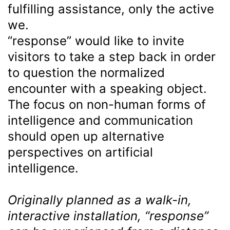
fulfilling assistance, only the active
we.
“response” would like to invite
visitors to take a step back in order
to question the normalized
encounter with a speaking object.
The focus on non-human forms of
intelligence and communication
should open up alternative
perspectives on artificial
intelligence.
Originally planned as a walk-in,
interactive installation, “response”