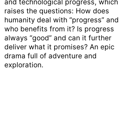
and technological progress, which
raises the questions: How does
humanity deal with “progress” and
who benefits from it? Is progress
always “good” and can it further
deliver what it promises? An epic
drama full of adventure and
exploration.