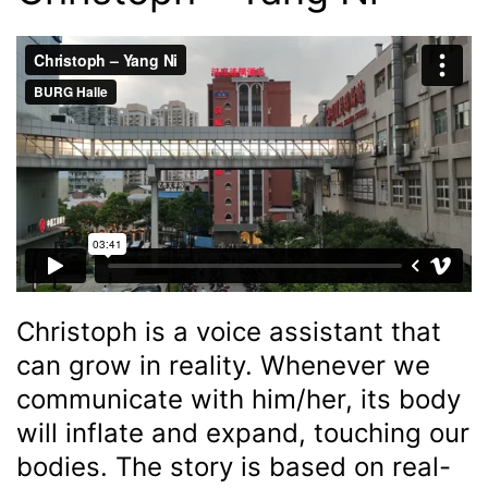
Christoph is a voice assistant that
can grow in reality. Whenever we
communicate with him/her, its body
will inflate and expand, touching our
bodies. The story is based on real-