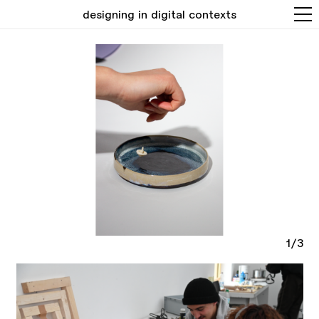
designing in digital contexts
1/3