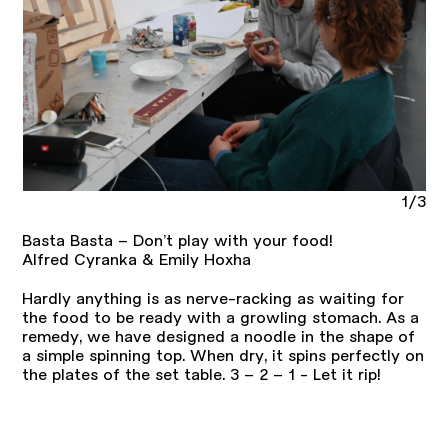
1/3
Basta Basta – Don’t play with your food!
Alfred Cyranka & Emily Hoxha
Hardly anything is as nerve-racking as waiting for
the food to be ready with a growling stomach. As a
remedy, we have designed a noodle in the shape of
a simple spinning top. When dry, it spins perfectly on
the plates of the set table. 3 – 2 – 1 - Let it rip!