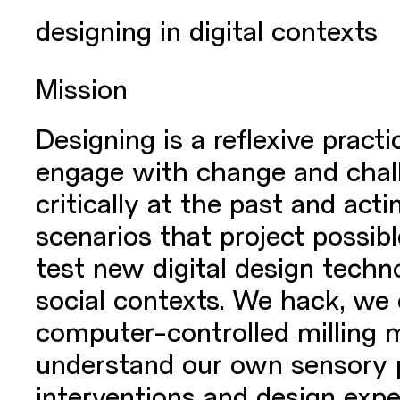
designing in digital contexts
Mission
Designing is a reflexive pract
engage with change and challe
critically at the past and act
scenarios that project possib
test new digital design techno
social contexts. We hack, we
computer-controlled milling 
understand our own sensory pe
interventions and design expe