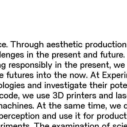
ice. Through aesthetic production
nges in the present and future. 
ing responsibly in the present, w
le futures into the now. At Expe
logies and investigate their pot
 code, we use 3D printers and la
machines. At the same time, we 
rception and use it for product 
riments. The examination of scien