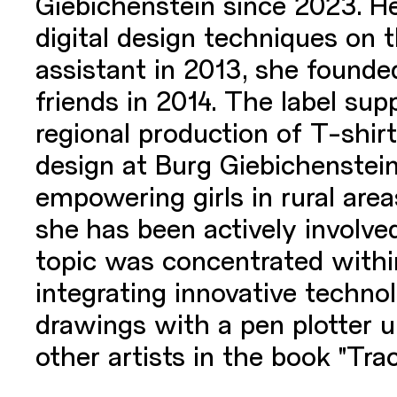
Giebichenstein since 2023. He
digital design techniques on t
assistant in 2013, she founde
friends in 2014. The label sup
regional production of T-shirt
design at Burg Giebichenstein
empowering girls in rural ar
she has been actively involved
topic was concentrated within
integrating innovative techno
drawings with a pen plotter
other artists in the book "Trac