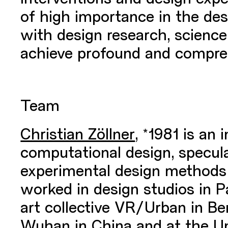
of high importance in the de
with design research, science,
achieve profound and compre
Team
Christian Zöllner
,
*1981 is an 
computational design, specula
experimental design methods
worked in design studios in P
art collective VR/Urban in B
Wuhan in China and at the Uni