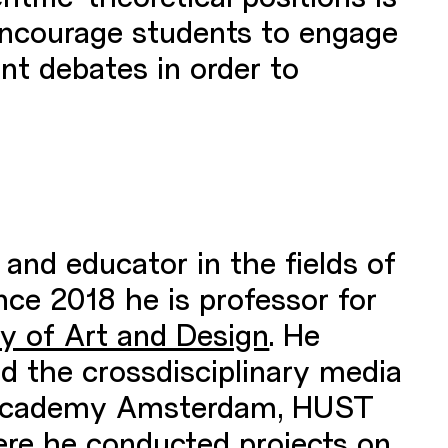
encourage students to engage
ent debates in order to
 and educator in the fields of
nce 2018 he is professor for
ty of Art and Design
. He
d the crossdisciplinary media
ld Academy Amsterdam, HUST
ere he conducted projects on