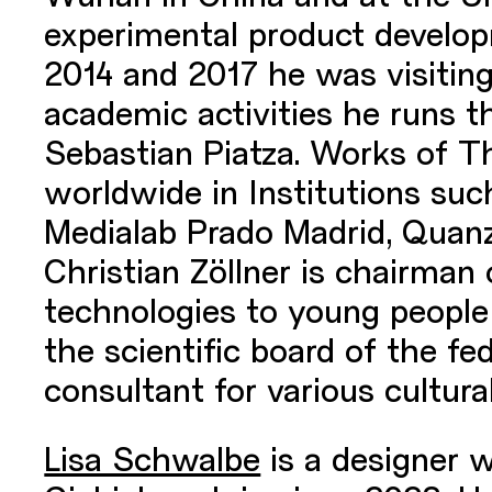
experimental product developm
2014 and 2017 he was visiting 
academic activities he runs 
Sebastian Piatza. Works of T
worldwide in Institutions s
Medialab Prado Madrid, Quanz
Christian Zöllner is chairman
technologies to young people 
the scientific board of the f
consultant for various cultural
Lisa Schwalbe
is a designer 