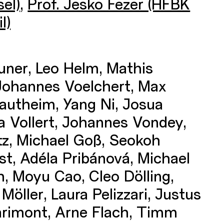
el)
,
Prof. Jesko Fezer (HFBK
l)
uner, Leo Helm, Mathis
Johannes Voelchert, Max
autheim, Yang Ni, Josua
a Vollert, Johannes Vondey,
ntz, Michael Goß, Seokoh
t, Adéla Pribánová, Michael
h, Moyu Cao, Cleo Dölling,
Möller, Laura Pelizzari, Justus
arimont, Arne Flach, Timm