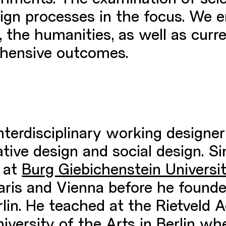
sign processes in the focus. We 
 the humanities, as well as curr
hensive outcomes.
interdisciplinary working designer
tive design and social design. Si
 at
Burg Giebichenstein Universi
aris and Vienna before he founde
erlin. He teached at the Rietve
versity of the Arts in Berlin wh