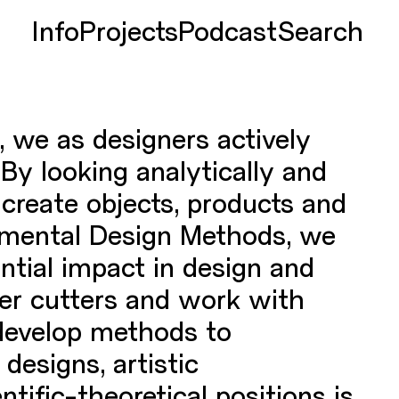
Info
Projects
Podcast
Search
, we as designers actively
By looking analytically and
e create objects, products and
rimental Design Methods, we
ential impact in design and
ser cutters and work with
develop methods to
designs, artistic
tific-theoretical positions is