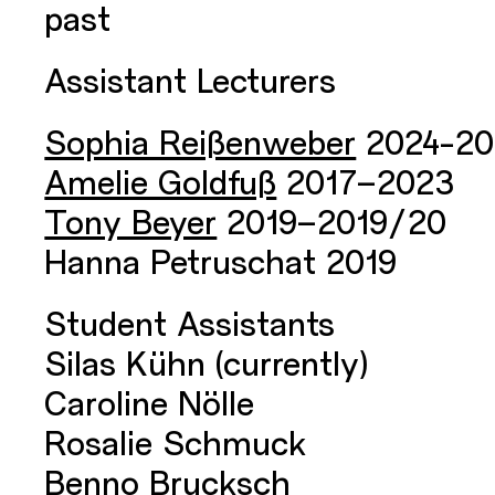
past
Assistant Lecturers
Sophia Reißenweber
2024-20
Amelie Goldfuß
2017–2023
Tony Beyer
2019–2019/20
Hanna Petruschat 2019
Student Assistants
Silas Kühn (currently)
Caroline Nölle
Rosalie Schmuck
Benno Brucksch