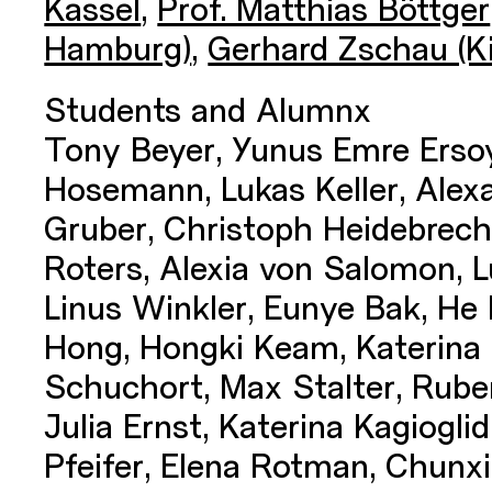
Kassel
,
Prof. Matthias Böttger
Hamburg)
,
Gerhard Zschau (Ki
Students and Alumnx
Tony Beyer, Yunus Emre Ersoy
Hosemann, Lukas Keller, Alex
Gruber, Christoph Heidebrec
Roters, Alexia von Salomon, L
Linus Winkler, Eunye Bak, He 
Hong, Hongki Keam, Katerina 
Schuchort, Max Stalter, Ruben
Julia Ernst, Katerina Kagiogli
Pfeifer, Elena Rotman, Chun