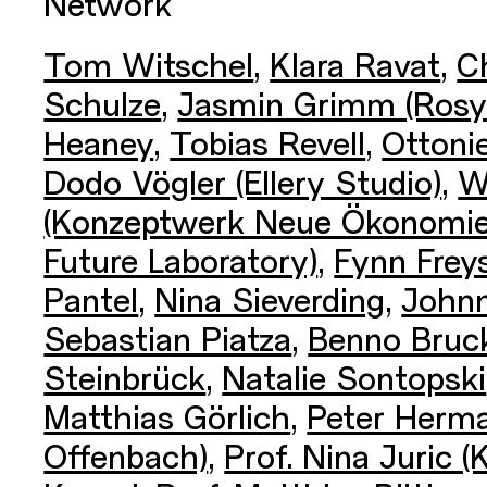
Network
Tom Witschel
,
Klara Ravat
,
Ch
Schulze
,
Jasmin Grimm (Rosy
Heaney
,
Tobias Revell
,
Ottoni
Dodo Vögler (Ellery Studio)
,
W
(Konzeptwerk Neue Ökonomie
Future Laboratory)
,
Fynn Frey
Pantel
,
Nina Sieverding
,
Johnn
Sebastian Piatza
,
Benno Bruc
Steinbrück
,
Natalie Sontopski
Matthias Görlich
,
Peter Herm
Offenbach)
,
Prof. Nina Juric (