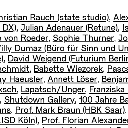
ristian Rauch (state studio)
,
Ale
 DX)
,
Julian Adenauer (Retune)
,
I
e von Roeder
,
Sophie Thurner
,
Jo
illy Dumaz (Büro für Sinn und Un
)
,
David Weigend (Futurium Berli
schmidt
,
Babette Wiezorek
,
Pasca
y Haeusler
,
Annett Löser
,
Benjam
ksch
,
Lapatsch/Unger
,
Franziska
,
Shutdown Gallery
,
100 Jahre B
ans
,
Prof. Mark Braun (HBK Saar)
KISD Köln)
,
Prof. Florian Alexan