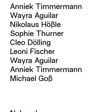
Anniek Timmermann
Wayra Aguilar
Nikolaus Hößle
Sophie Thurner
Cleo Dölling
Leoni Fischer
Wayra Aguilar
Anniek Timmermann
Michael Goß