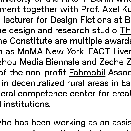
ent together with Prof. Axel Ku
lecturer for Design Fictions at B
the design and research studio
Th
he Constitute are multiple award
uch as MoMA New York, FACT Live
hou Media Biennale and Zeche Zo
 of the non-profit
Fabmobil
Associ
in decentralized rural areas in 
ederal competence center for crea
 institutions.
who has been working as an assis