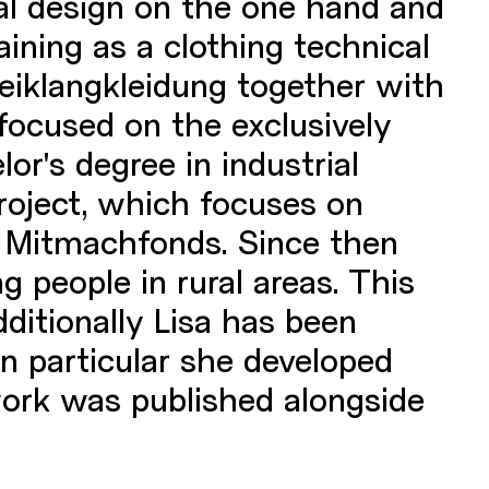
ial design on the one hand and
aining as a clothing technical
reiklangkleidung together with
 focused on the exclusively
or's degree in industrial
project, which focuses on
s Mitmachfonds. Since then
g people in rural areas. This
ditionally Lisa has been
In particular she developed
work was published alongside