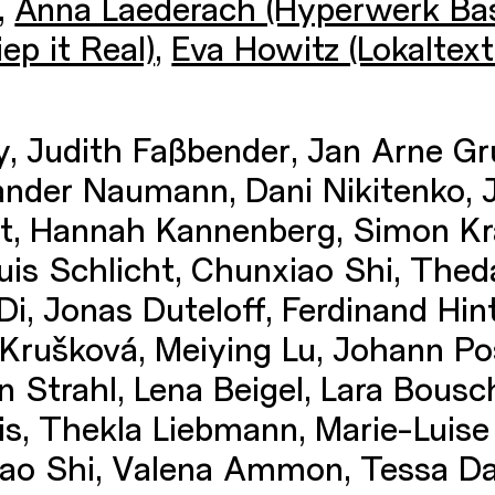
,
Anna Laederach (Hyperwerk Bas
ep it Real)
,
Eva Howitz (Lokaltexti
, Judith Faßbender, Jan Arne Gr
ander Naumann, Dani Nikitenko, 
ht, Hannah Kannenberg, Simon Kr
uis Schlicht, Chunxiao Shi, Thed
Di, Jonas Duteloff, Ferdinand Hi
Krušková, Meiying Lu, Johann Pos
 Strahl, Lena Beigel, Lara Bousc
dis, Thekla Liebmann, Marie-Luise 
xiao Shi, Valena Ammon, Tessa D