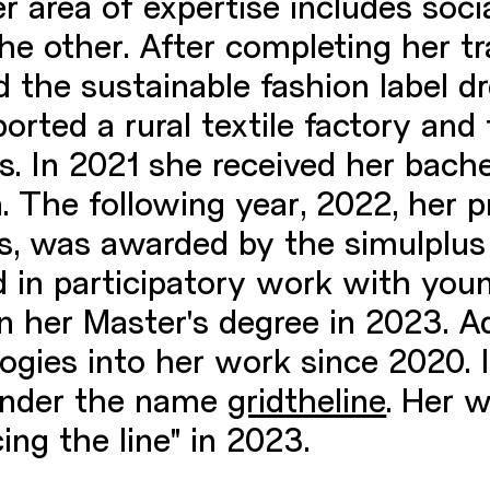
r area of expertise includes soc
he other. After completing her tr
d the sustainable fashion label d
ported a rural textile factory and
s. In 2021 she received her bachel
. The following year, 2022, her 
eas, was awarded by the simulplu
 in participatory work with youn
 her Master's degree in 2023. Ad
logies into her work since 2020. 
 under the name
gridtheline
. Her 
ing the line" in 2023.