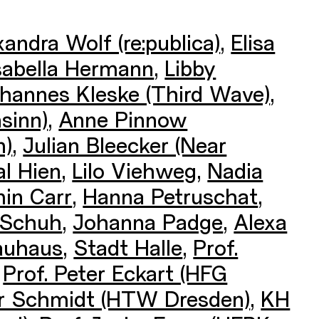
xandra Wolf (re:publica)
,
Elisa
sabella Hermann
,
Libby
hannes Kleske (Third Wave)
,
sinn)
,
Anne Pinnow
n)
,
Julian Bleecker (Near
l Hien
,
Lilo Viehweg
,
Nadia
in Carr
,
Hanna Petruschat
,
 Schuh
,
Johanna Padge
,
Alexa
auhaus
,
Stadt Halle
,
Prof.
,
Prof. Peter Eckart (HFG
der Schmidt (HTW Dresden)
,
KH