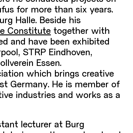
fus for more than six years.
urg Halle. Beside his
e Constitute
together with
ed and have been exhibited
rpool, STRP Eindhoven,
llverein Essen.
ation which brings creative
East Germany. He is member of
tive industries and works as a
tant lecturer at Burg