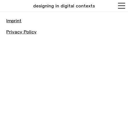
designing in digital contexts
Imprint
Privacy Policy