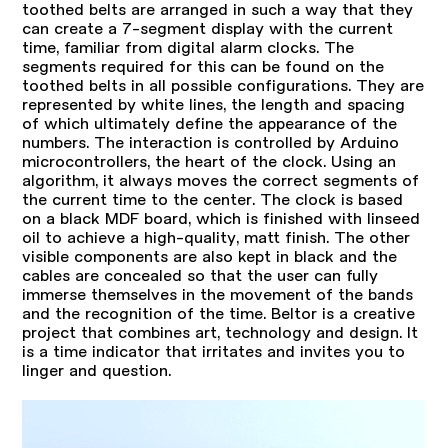
toothed belts are arranged in such a way that they
can create a 7-segment display with the current
time, familiar from digital alarm clocks. The
segments required for this can be found on the
toothed belts in all possible configurations. They are
represented by white lines, the length and spacing
of which ultimately define the appearance of the
numbers. The interaction is controlled by Arduino
microcontrollers, the heart of the clock. Using an
algorithm, it always moves the correct segments of
the current time to the center. The clock is based
on a black MDF board, which is finished with linseed
oil to achieve a high-quality, matt finish. The other
visible components are also kept in black and the
cables are concealed so that the user can fully
immerse themselves in the movement of the bands
and the recognition of the time. Beltor is a creative
project that combines art, technology and design. It
is a time indicator that irritates and invites you to
linger and question.