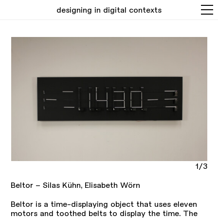
designing in digital contexts
1/3
Beltor – Silas Kühn, Elisabeth Wörn
Beltor is a time-displaying object that uses eleven
motors and toothed belts to display the time. The