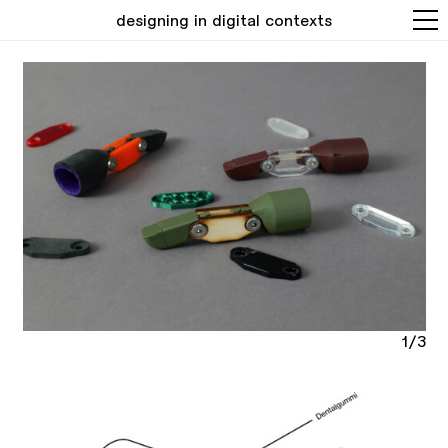
designing in digital contexts
1/3