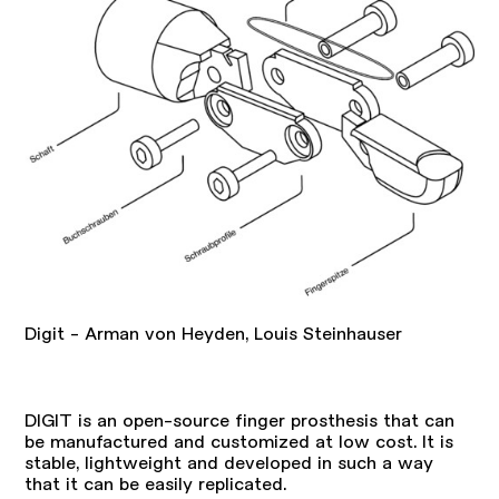
Digit - Arman von Heyden, Louis Steinhauser
DIGIT is an open-source finger prosthesis that can
be manufactured and customized at low cost. It is
stable, lightweight and developed in such a way
that it can be easily replicated.