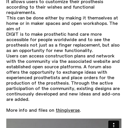
It allows users to customize their prosthesis
according to their wishes and functional
requirements.
This can be done either by making it themselves at
home or in maker spaces and open workshops. The
aim of
DIGIT is to make prosthetic hand care more
accessible for people worldwide and to see the
prosthesis not just as a finger replacement, but also
as an opportunity for new functionality.
Users can access construction plans and network
with the community via the associated website and
established open source platforms. A forum also
offers the opportunity to exchange ideas with
experienced prosthetists and place orders for the
production of the prosthesis. Through the active
participation of the community, existing designs are
continuously developed and new ideas and add-ons
are added.
More info and files on
thingiverse
.