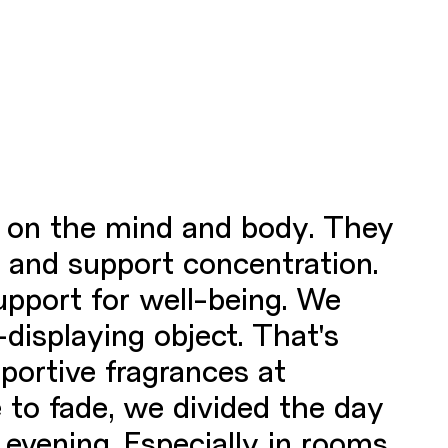
ct on the mind and body. They
p and support concentration.
pport for well-being. We
displaying object. That's
portive fragrances at
 to fade, we divided the day
 evening. Especially in rooms