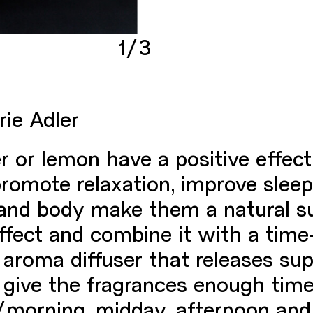
1/3
rie Adler
r or lemon have a positive effe
 promote relaxation, improve slee
 and body make them a natural su
fect and combine it with a time-
aroma diffuser that releases sup
o give the fragrances enough time
p/morning, midday, afternoon and