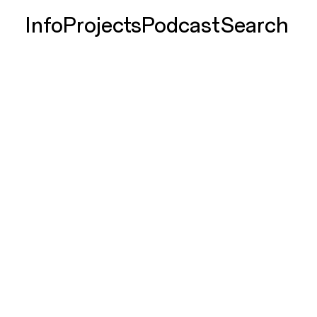
Info
Projects
Podcast
Search