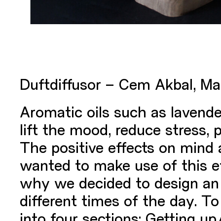
Duftdiffusor – Cem Akbal, Ma
Aromatic oils such as lavende
lift the mood, reduce stress,
The positive effects on mind
wanted to make use of this ef
why we decided to design an 
different times of the day. T
into four sections: Getting u