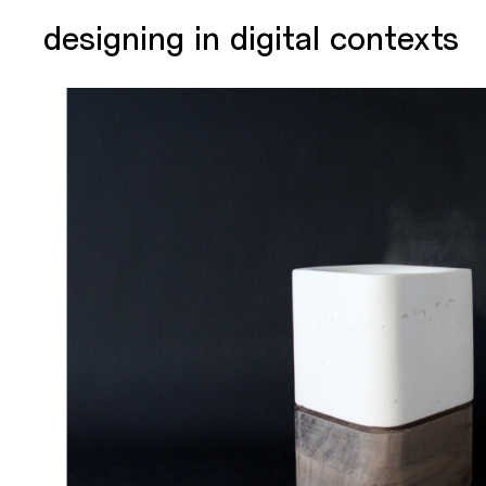
designing in digital contexts