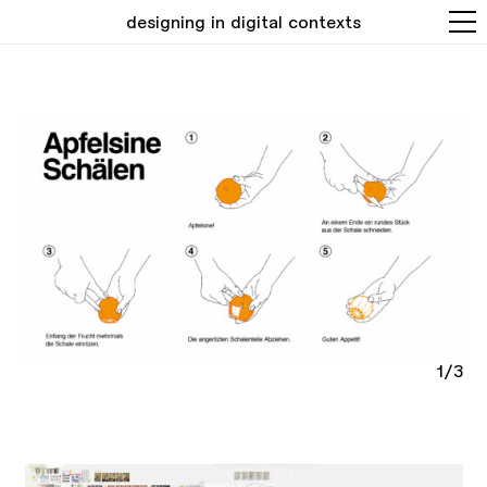
designing in digital contexts
1/3