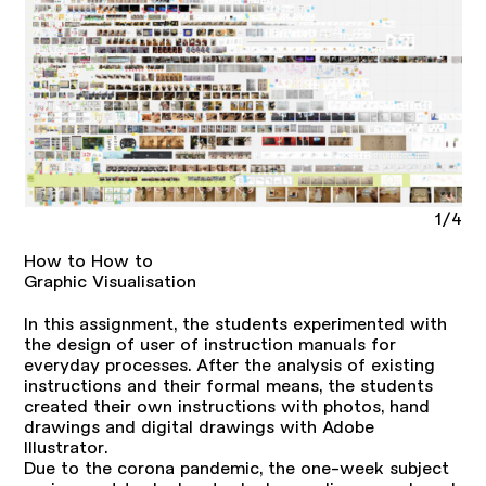
1/4
How to How to
Graphic Visualisation
In this assignment, the students experimented with
the design of user of instruction manuals for
everyday processes. After the analysis of existing
instructions and their formal means, the students
created their own instructions with photos, hand
drawings and digital drawings with Adobe
Illustrator.
Due to the corona pandemic, the one-week subject