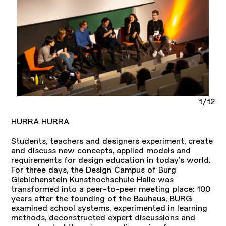
1/12
HURRA HURRA
Students, teachers and designers experiment, create
and discuss new concepts, applied models and
requirements for design education in today’s world.
For three days, the Design Campus of Burg
Giebichenstein Kunsthochschule Halle was
transformed into a peer-to-peer meeting place: 100
years after the founding of the Bauhaus, BURG
examined school systems, experimented in learning
methods, deconstructed expert discussions and