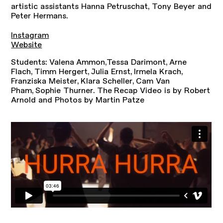
artistic assistants Hanna Petruschat, Tony Beyer and
Peter Hermans.
Instagram
Website
Students: Valena Ammon,Tessa Darimont, Arne
Flach, Timm Hergert, Julia Ernst, Irmela Krach,
Franziska Meister, Klara Scheller, Cam Van
Pham, Sophie Thurner. The Recap Video is by Robert
Arnold and Photos by Martin Patze