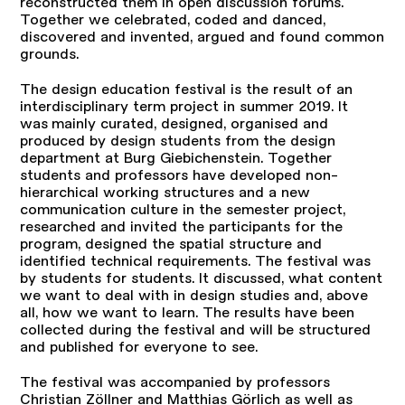
reconstructed them in open discussion forums.
Together we celebrated, coded and danced,
discovered and invented, argued and found common
grounds.
The design education festival is the result of an
interdisciplinary term project in summer 2019. It
was mainly curated, designed, organised and
produced by design students from the design
department at Burg Giebichenstein. Together
students and professors have developed non-
hierarchical working structures and a new
communication culture in the semester project,
researched and invited the participants for the
program, designed the spatial structure and
identified technical requirements. The festival was
by students for students. It discussed, what content
we want to deal with in design studies and, above
all, how we want to learn. The results have been
collected during the festival and will be structured
and published for everyone to see.
The festival was accompanied by professors
Christian Zöllner and Matthias Görlich as well as