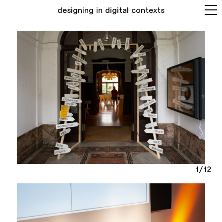
designing in digital contexts
1/12