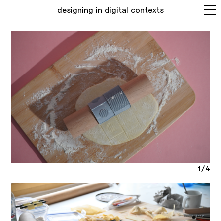
designing in digital contexts
1/4