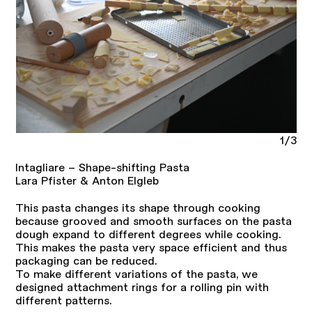
1/3
Intagliare – Shape-shifting Pasta
Lara Pfister & Anton Elgleb
This pasta changes its shape through cooking
because grooved and smooth surfaces on the pasta
dough expand to different degrees while cooking.
This makes the pasta very space efficient and thus
packaging can be reduced.
To make different variations of the pasta, we
designed attachment rings for a rolling pin with
different patterns.