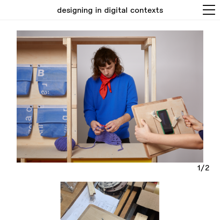
designing in digital contexts
1/2