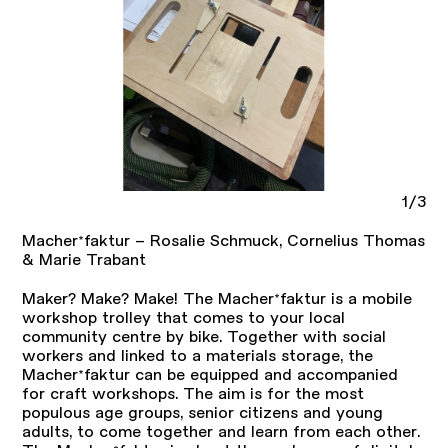
1/3
Macher*faktur – Rosalie Schmuck, Cornelius Thomas
& Marie Trabant
Maker? Make? Make! The Macher*faktur is a mobile
workshop trolley that comes to your local
community centre by bike. Together with social
workers and linked to a materials storage, the
Macher*faktur can be equipped and accompanied
for craft workshops. The aim is for the most
populous age groups, senior citizens and young
adults, to come together and learn from each other.