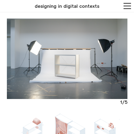
designing in digital contexts
1/5