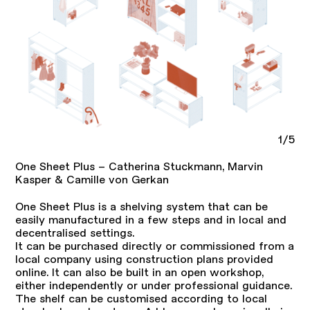
1/5
One Sheet Plus – Catherina Stuckmann, Marvin
Kasper & Camille von Gerkan
One Sheet Plus is a shelving system that can be
easily manufactured in a few steps and in local and
decentralised settings.
It can be purchased directly or commissioned from a
local company using construction plans provided
online. It can also be built in an open workshop,
either independently or under professional guidance.
The shelf can be customised according to local