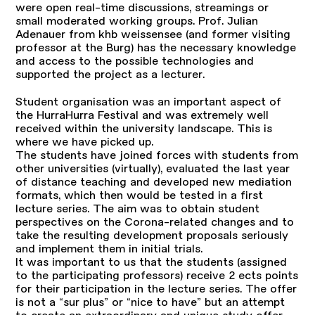
were open real-time discussions, streamings or
small moderated working groups. Prof. Julian
Adenauer from khb weissensee (and former visiting
professor at the Burg) has the necessary knowledge
and access to the possible technologies and
supported the project as a lecturer.
Student organisation was an important aspect of
the HurraHurra Festival and was extremely well
received within the university landscape. This is
where we have picked up.
The students have joined forces with students from
other universities (virtually), evaluated the last year
of distance teaching and developed new mediation
formats, which then would be tested in a first
lecture series. The aim was to obtain student
perspectives on the Corona-related changes and to
take the resulting development proposals seriously
and implement them in initial trials.
It was important to us that the students (assigned
to the participating professors) receive 2 ects points
for their participation in the lecture series. The offer
is not a “sur plus” or “nice to have” but an attempt
to create an extraordinary and unique study offer,