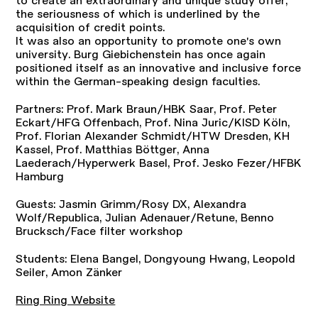
the seriousness of which is underlined by the
acquisition of credit points.
It was also an opportunity to promote one's own
university. Burg Giebichenstein has once again
positioned itself as an innovative and inclusive force
within the German-speaking design faculties.
Partners: Prof. Mark Braun/HBK Saar, Prof. Peter
Eckart/HFG Offenbach, Prof. Nina Juric/KISD Köln,
Prof. Florian Alexander Schmidt/HTW Dresden, KH
Kassel, Prof. Matthias Böttger, Anna
Laederach/Hyperwerk Basel, Prof. Jesko Fezer/HFBK
Hamburg
Guests: Jasmin Grimm/Rosy DX, Alexandra
Wolf/Republica, Julian Adenauer/Retune, Benno
Brucksch/Face filter workshop
Students: Elena Bangel, Dongyoung Hwang, Leopold
Seiler, Amon Zänker
Ring Ring Website