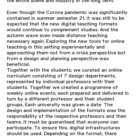
the entire scene and industry in the long term.
Even though the Corona pandemic was significantly
contained in summer semester 21, it was still to be
expected that the new digital teaching formats
would continue to complement studies. And the
autumn wave even made distance teaching
necessary again. Exploring the new tools for online
teaching in this setting experimentally and
approaching them not from a crisis perspective but
from a design and planning perspective was
beneficial.
Together with the students, we curated an online
curriculum consisting of 7 design departments,
represented by individual professors with their
students. Together we created a programme of
weekly online events, each prepared and delivered in
turn by a different professor and their student
groups. Each university was given a date. The
design and implementation of the formats was the
responsibility of the respective professors and their
teams. It must be guaranteed that everyone can
participate. To ensure this, digital infrastructures
should be used. Depending on the format, there