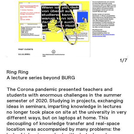
1/7
Ring Ring
A lecture series beyond BURG
The Corona pandemic presented teachers and
students with enormous challenges in the summer
semester of 2020. Studying in projects, exchanging
ideas in seminars, imparting knowledge in lectures
no longer took place on site at the university in very
different ways, but on laptops at home. This
decoupling of knowledge transfer and real-space
location was accompanied by many problems: the