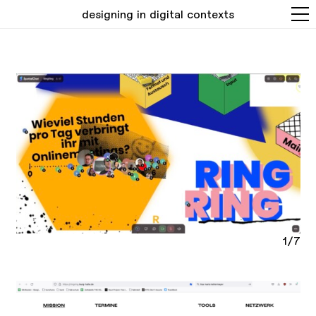
designing in digital contexts
1/7