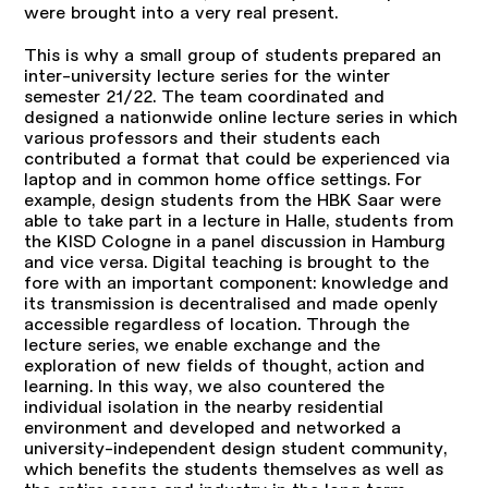
were brought into a very real present.
This is why a small group of students prepared an
inter-university lecture series for the winter
semester 21/22. The team coordinated and
designed a nationwide online lecture series in which
various professors and their students each
contributed a format that could be experienced via
laptop and in common home office settings. For
example, design students from the HBK Saar were
able to take part in a lecture in Halle, students from
the KISD Cologne in a panel discussion in Hamburg
and vice versa. Digital teaching is brought to the
fore with an important component: knowledge and
its transmission is decentralised and made openly
accessible regardless of location. Through the
lecture series, we enable exchange and the
exploration of new fields of thought, action and
learning. In this way, we also countered the
individual isolation in the nearby residential
environment and developed and networked a
university-independent design student community,
which benefits the students themselves as well as