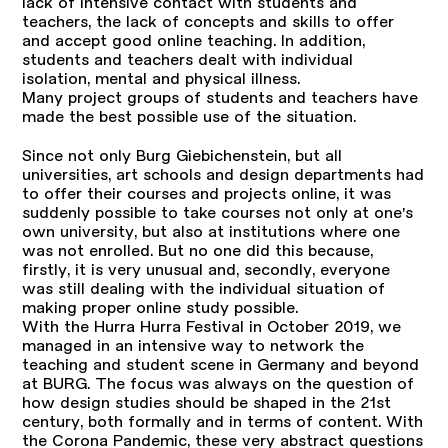
lack of intensive contact with students and
teachers, the lack of concepts and skills to offer
and accept good online teaching. In addition,
students and teachers dealt with individual
isolation, mental and physical illness.
Many project groups of students and teachers have
made the best possible use of the situation.
Since not only Burg Giebichenstein, but all
universities, art schools and design departments had
to offer their courses and projects online, it was
suddenly possible to take courses not only at one's
own university, but also at institutions where one
was not enrolled. But no one did this because,
firstly, it is very unusual and, secondly, everyone
was still dealing with the individual situation of
making proper online study possible.
With the Hurra Hurra Festival in October 2019, we
managed in an intensive way to network the
teaching and student scene in Germany and beyond
at BURG. The focus was always on the question of
how design studies should be shaped in the 21st
century, both formally and in terms of content. With
the Corona Pandemic, these very abstract questions