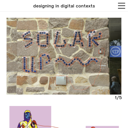
designing in digital contexts
1/5