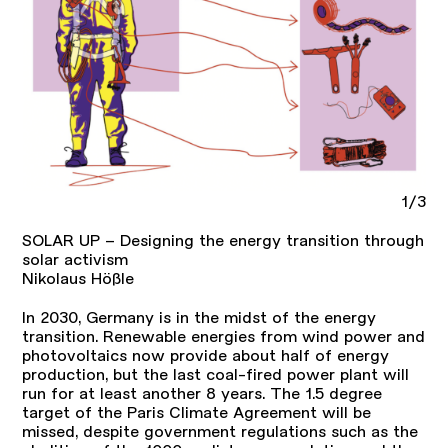
1/3
SOLAR UP – Designing the energy transition through
solar activism
Nikolaus Hößle
In 2030, Germany is in the midst of the energy
transition. Renewable energies from wind power and
photovoltaics now provide about half of energy
production, but the last coal-fired power plant will
run for at least another 8 years. The 1.5 degree
target of the Paris Climate Agreement will be
missed, despite government regulations such as the