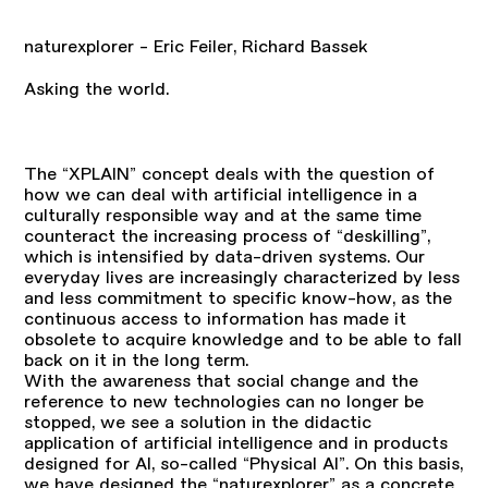
naturexplorer - Eric Feiler, Richard Bassek
Asking the world.
The “XPLAIN” concept deals with the question of
how we can deal with artificial intelligence in a
culturally responsible way and at the same time
counteract the increasing process of “deskilling”,
which is intensified by data-driven systems. Our
everyday lives are increasingly characterized by less
and less commitment to specific know-how, as the
continuous access to information has made it
obsolete to acquire knowledge and to be able to fall
back on it in the long term.
With the awareness that social change and the
reference to new technologies can no longer be
stopped, we see a solution in the didactic
application of artificial intelligence and in products
designed for AI, so-called “Physical AI”. On this basis,
we have designed the “naturexplorer” as a concrete