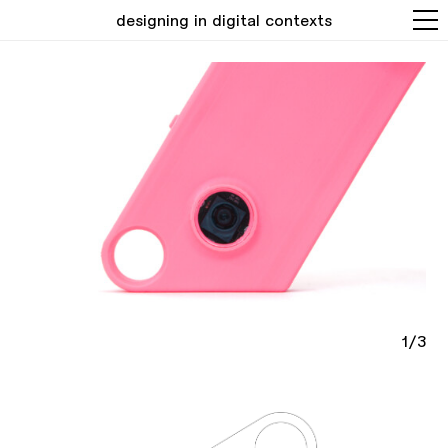
designing in digital contexts
1/3