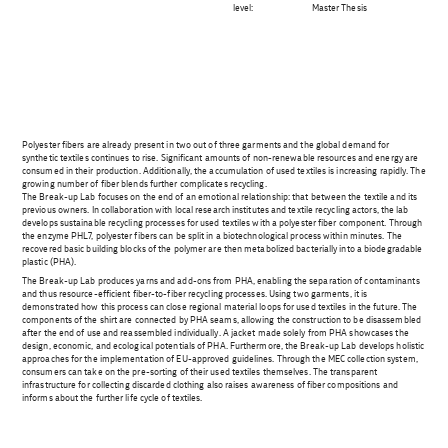
level:
Master Thesis
Polyester fibers are already present in two out of three garments and the global demand for
synthetic textiles continues to rise. Significant amounts of non-renewable resources and energy are
consumed in their production. Additionally, the accumulation of used textiles is increasing rapidly. The
growing number of fiber blends further complicates recycling.
The Break-up Lab focuses on the end of an emotional relationship: that between the textile and its
previous owners. In collaboration with local research institutes and textile recycling actors, the lab
develops sustainable recycling processes for used textiles with a polyester fiber component. Through
the enzyme PHL7, polyester fibers can be split in a biotechnological process within minutes. The
recovered basic building blocks of the polymer are then metabolized bacterially into a biodegradable
plastic (PHA).
The Break-up Lab produces yarns and add-ons from PHA, enabling the separation of contaminants
and thus resource-efficient fiber-to-fiber recycling processes. Using two garments, it is
demonstrated how this process can close regional material loops for used textiles in the future. The
components of the shirt are connected by PHA seams, allowing the construction to be disassembled
after the end of use and reassembled individually. A jacket made solely from PHA showcases the
design, economic, and ecological potentials of PHA. Furthermore, the Break-up Lab develops holistic
approaches for the implementation of EU-approved guidelines. Through the MEC collection system,
consumers can take on the pre-sorting of their used textiles themselves. The transparent
infrastructure for collecting discarded clothing also raises awareness of fiber compositions and
informs about the further life cycle of textiles.