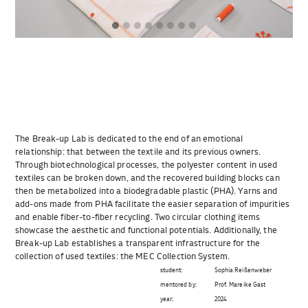
The Break-up Lab is dedicated to the end of an emotional
relationship: that between the textile and its previous owners.
Through biotechnological processes, the polyester content in used
textiles can be broken down, and the recovered building blocks can
then be metabolized into a biodegradable plastic (PHA). Yarns and
add-ons made from PHA facilitate the easier separation of impurities
and enable fiber-to-fiber recycling. Two circular clothing items
showcase the aesthetic and functional potentials. Additionally, the
Break-up Lab establishes a transparent infrastructure for the
collection of used textiles: the MEC Collection System.
student:
Sophia Reißenweber
mentored by:
Prof. Mareike Gast
year:
2024