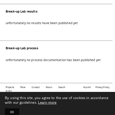
Break-up Lab results
unfortunately no results have been published yet
Break-up Lab process
unfortunately no process documentation has been published yet
Projects
More
Contact
About
Search
Imprint
Privacy Policy
BURG
By using this site, you agree to the use of cookies in accordance
This website shows projects from the subject area
material | technology | sustainability | design
as
part of the Industrial Design department at Burg Giebichenstein University of Art and Design Halle
with our guidelines.
Learn more
under the direction of Prof. Mareike Gast and her team.
OK
B
U
R
G