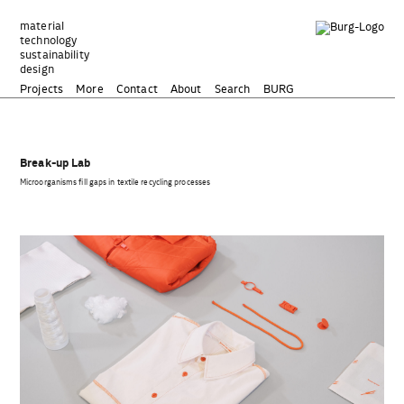
Zum
Inhalt
material
technology
springen
sustainability
design
Projects
More
Contact
About
Search
BURG
Break-up Lab
Microorganisms fill gaps in textile recycling processes