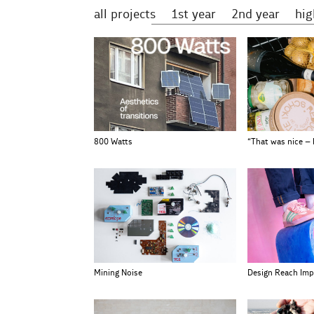
all projects
1st year
2nd year
hi
800 Watts
“That was nice –
Mining Noise
Design Reach Imp