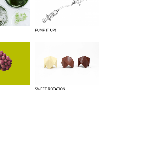
PUMP IT UP!
SWEET ROTATION