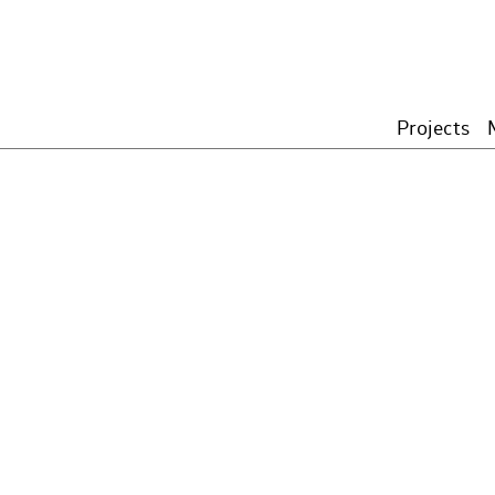
Projects