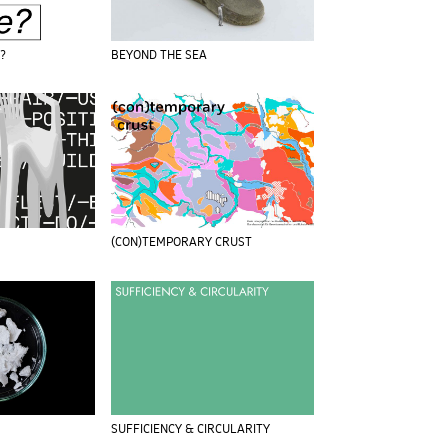
e?
BEYOND THE SEA
(CON)TEMPORARY CRUST
SUFFICIENCY & CIRCULARITY