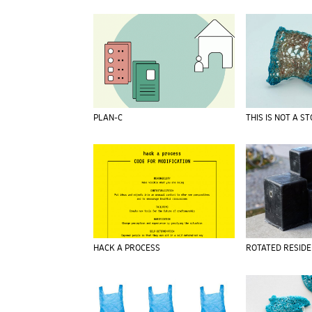
PLAN-C
THIS IS NOT A S
HACK A PROCESS
ROTATED RESID