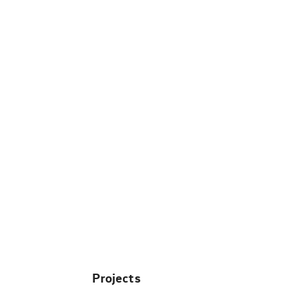
Projects