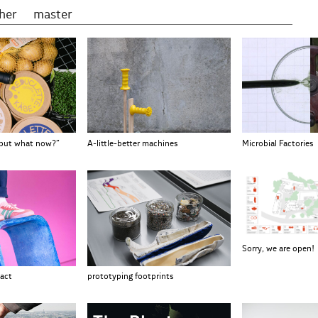
gher
master
 but what now?”
A-little-better machines
Microbial Factories
Sorry, we are open!
prototyping footprints
act