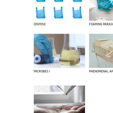
DISPOSE
FOAMING PARAS
MICROBES I
PHENOMENAL AP