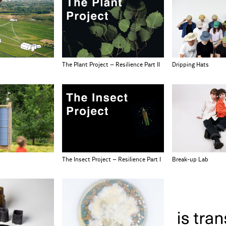
The Plant Project – Resilience Part II
Dripping Hats
The Insect Project – Resilience Part I
Break-up Lab