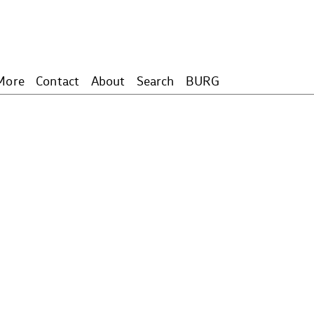
More
Contact
About
Search
BURG