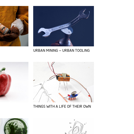
URBAN MINING – URBAN TOOLING
THINGS WITH A LIFE OF THEIR OWN