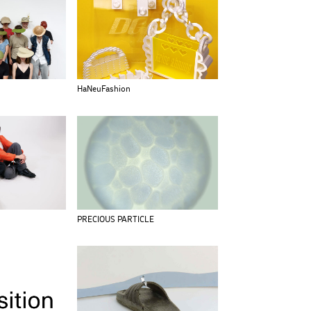
HaNeuFashion
PRECIOUS PARTICLE