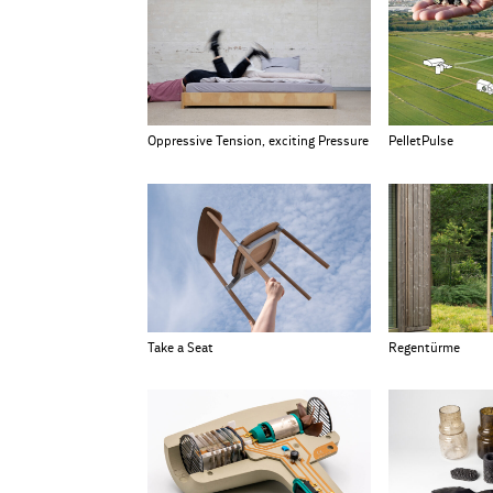
Oppressive Tension, exciting Pressure
PelletPulse
Take a Seat
Regentürme