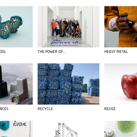
TOOL
THE POWER OF…
HEAVY METAL
ENCES
RECYCLE
REUSE