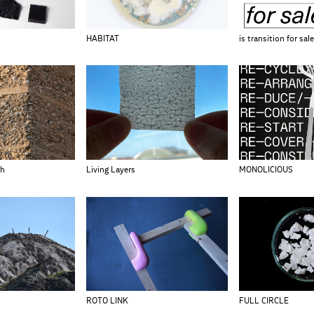
HABITAT
is transition for sal
th
Living Layers
MONOLICIOUS
ROTO LINK
FULL CIRCLE