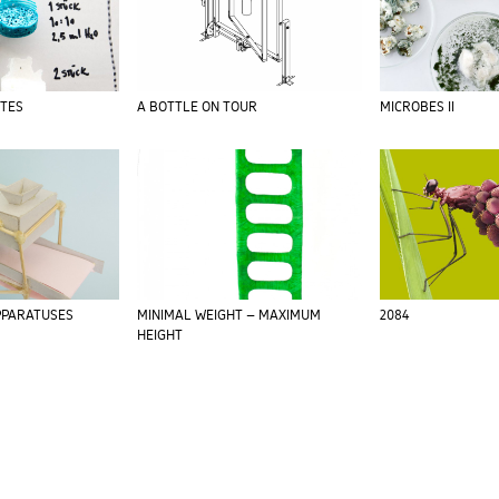
ITES
A BOTTLE ON TOUR
MICROBES II
PARATUSES
MINIMAL WEIGHT – MAXIMUM
2084
HEIGHT