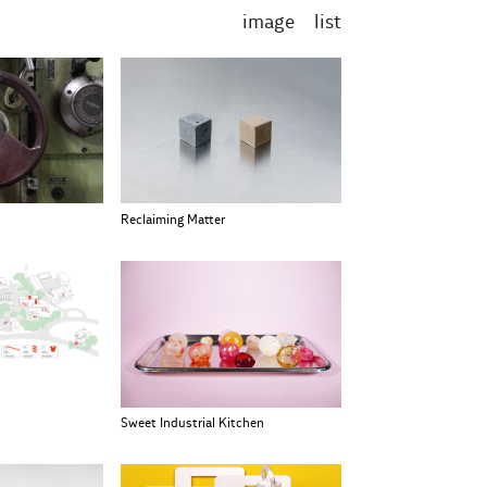
image
list
Reclaiming Matter
Sweet Industrial Kitchen