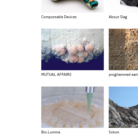
Compostable Devices
About Slag
MUTUAL AFFAIRS
prog/rammed ear
Bio.Lumina
Solum