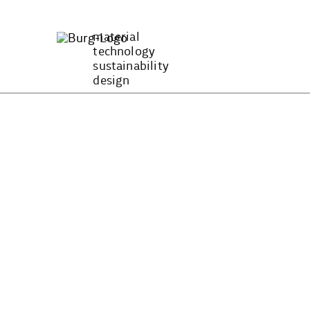
Zum
Inhalt
material
springen
technology
sustainability
design