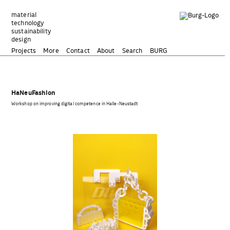
Zum
Inhalt
material
technology
springen
sustainability
design
Projects
More
Contact
About
Search
BURG
HaNeuFashion
Workshop on improving digital competence in Halle-Neustadt