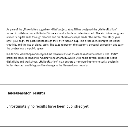
As part of the „Make it Neu together (MiNt)“ project, Yang Ni has designed the „HaNeuFashion“
format in collaboration with KulturBühne e.V. and schools in Halle-Neustadt. The aim is to strengthen
students‘ digital skills through creative and practical workshops. Under the motto „Your story, your
style, your bag“, the participants design their own fashion bag. This process encourages individual
creativity and the use of digital tools. The bags represent the students‘ personal expression and carry
the project into the public space.
In addition, workshops and recycled materials create an awareness of sustainability. The „MiNt“
project recently received full funding from SmartCity, which will enable several schools to set up
digital labs and workshops. „HaNeuFashion“ is a concrete attempt to implement social design in
Halle-Neustadt and bring positive change to the Neustadt community.
HaNeuFashion results
unfortunately no results have been published yet