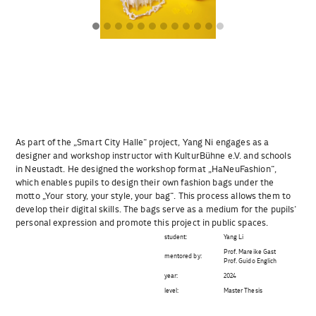
As part of the „Smart City Halle“ project, Yang Ni engages as a
designer and workshop instructor with KulturBühne e.V. and schools
in Neustadt. He designed the workshop format „HaNeuFashion“,
which enables pupils to design their own fashion bags under the
motto „Your story, your style, your bag“. This process allows them to
develop their digital skills. The bags serve as a medium for the pupils‘
personal expression and promote this project in public spaces.
student:
Yang Li
Prof. Mareike Gast
mentored by:
Prof. Guido Englich
year:
2024
level:
Master Thesis