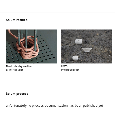
Solum results
The circular clay machine
LIMES
by Theresa Voigt
by Marc Goldbach
Solum process
unfortunately no process documentation has been published yet