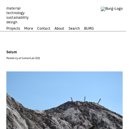
Zum
Inhalt
material
technology
springen
sustainability
design
Projects
More
Contact
About
Search
BURG
Solum
Residency at SustainLab 2021