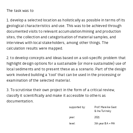
The task was to
1. develop a selected location as holistically as possible in terms of its
geological characteristics and use. This was to be achieved through
documented visits to relevant accumulation/mining and production
sites, the collection and categorisation of material samples, and
interviews with local stakeholders, among other things. The
calculation results were mapped.
2. to develop concepts and ideas based on a soil-specific problem that
highlight design options for a sustainable (or more sustainable) use of
local sediments and to present these as a scenario. Part of the design
work involved building a ‘tool’ that can be used in the processing or
examination of the selected material.
3. To scrutinise their own project in the form of a critical review,
classify it scientifically and make it accessible to others as
documentation.
supported by:
Prof. Mareike Gast
& Ina Turinsky
year:
2021
level:
3th year BA + MA