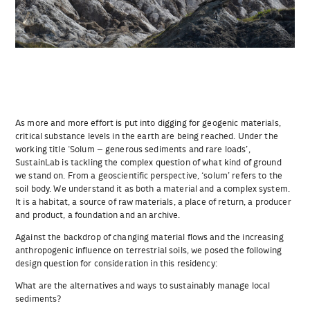
As more and more effort is put into digging for geogenic materials,
critical substance levels in the earth are being reached. Under the
working title ‘Solum – generous sediments and rare loads’,
SustainLab is tackling the complex question of what kind of ground
we stand on. From a geoscientific perspective, ‘solum’ refers to the
soil body. We understand it as both a material and a complex system.
It is a habitat, a source of raw materials, a place of return, a producer
and product, a foundation and an archive.
Against the backdrop of changing material flows and the increasing
anthropogenic influence on terrestrial soils, we posed the following
design question for consideration in this residency:
What are the alternatives and ways to sustainably manage local
sediments?