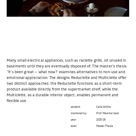
Many small electrical appliances, such as raclette grills, sit unused in
basements until they are eventually disposed of. The master’s thesis
“It’s been great – what now?‘ examines alternatives to non-use and
emotional appreciation. The designs Reduclette and Multiclette offer
two distinct approaches: the Reduclette functions as a short-term
product available directly from the supermarket shelf, while the
Multiclette, as a durable interior object, enables permanent and
flexible use.
student:
Carla Wirths
mentored by:
Prof. Mareike Gast
year:
2025/26
level:
Master Thesis