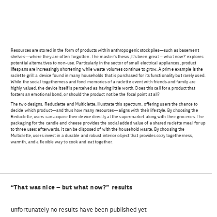
Resources are stored in the form of products within anthropogenic stockpiles—such as basement
shelves—where they are often forgotten. The master’s thesis ‚It’s been great – what now?‘ explores
potential alternatives to non-use. Particularly in the sector of small electrical appliances, product
lifespans are increasingly shortening while waste volumes continue to grow. A prime example is the
raclette grill: a device found in many households that is purchased for its functionality but rarely used.
While the social togetherness and fond memories of a raclette event with friends and family are
highly valued, the device itself is perceived as having little worth. Does this call for a product that
fosters an emotional bond, or should the product not be the focal point at all?
The two designs, Reduclette and Multiclette, illustrate this spectrum, offering users the chance to
decide which product—and thus how many resources—aligns with their lifestyle. By choosing the
Reduclette, users can acquire their device directly at the supermarket along with their groceries. The
packaging for the candle and cheese provides the social added value of a shared raclette meal for up
to three uses; afterwards, it can be disposed of with the household waste. By choosing the
Multiclette, users invest in a durable and robust interior object that provides cozy togetherness,
warmth, and a flexible way to cook and eat together.
“That was nice – but what now?” results
unfortunately no results have been published yet