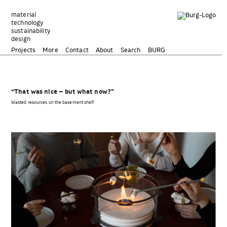
Zum
Inhalt
material
technology
springen
sustainability
design
Projects
More
Contact
About
Search
BURG
“That was nice – but what now?”
Wasted resources on the basement shelf