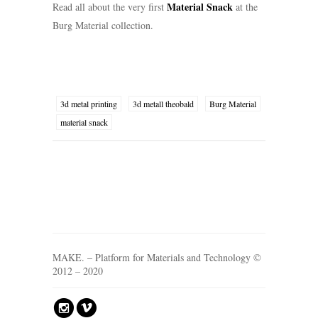
Material Snack
Read all about the very first
at the
Burg Material collection.
3d metal printing
3d metall theobald
Burg Material
material snack
MAKE. – Platform for Materials and Technology ©
2012 – 2020
?
v