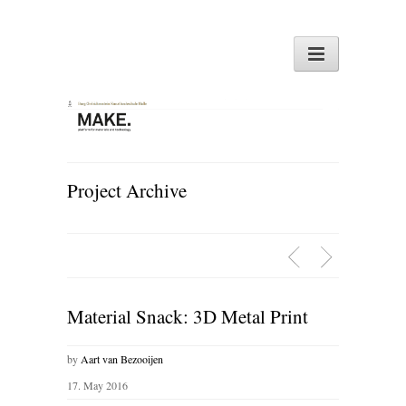
Project Archive
Material Snack: 3D Metal Print
by
Aart van Bezooijen
17. May 2016