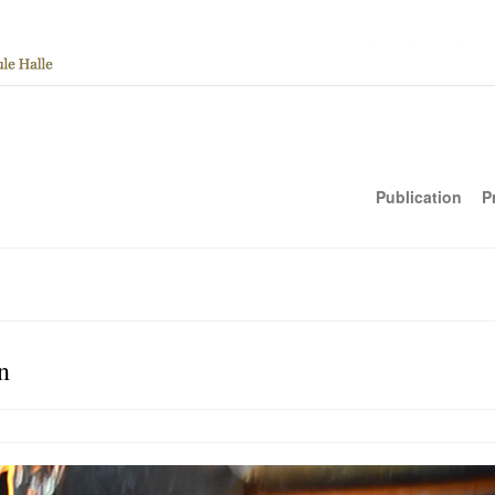
Publication
P
n