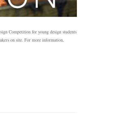
esign Competition for young design students
akers on site. For more information,