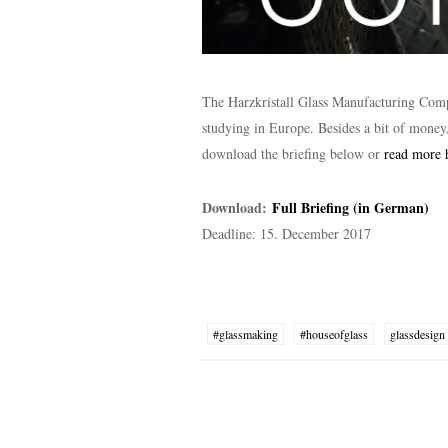
The Harzkristall Glass Manufacturing Com
studying in Europe. Besides a bit of money
download the briefing below or
read more 
Download:
Full Briefing (in German)
Deadline: 15. December 2017
#glassmaking
#houseofglass
glassdesign