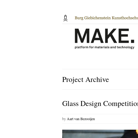
Project Archive
Glass Design Competitio
by
Aart van Bezooijen