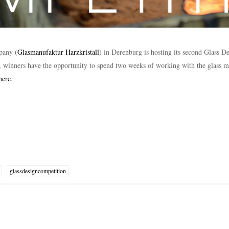
pany (
Glasmanufaktur Harzkristall
) in Derenburg is hosting its second Glass D
, winners have the opportunity to spend two weeks of working with the glass m
here
.
glassdesigncompetition