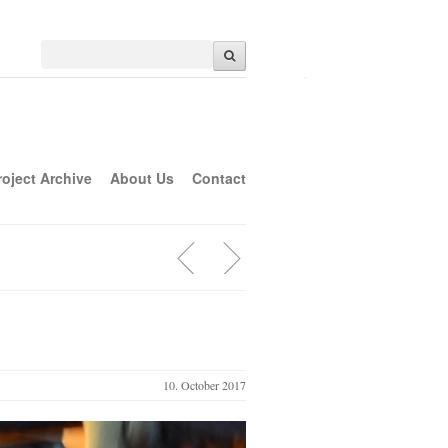
roject Archive
About Us
Contact
10. October 2017