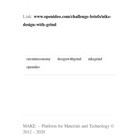
www.openideo.com/challenge-briefs/nike-
Link:
design-with-grind
circulareconomy
designwithgrind
nikegrind
openideo
MAKE. – Platform for Materials and Technology ©
2012 – 2020