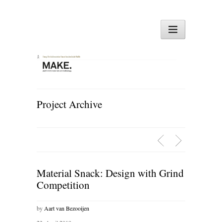
Project Archive
Material Snack: Design with Grind
Competition
by
Aart van Bezooijen