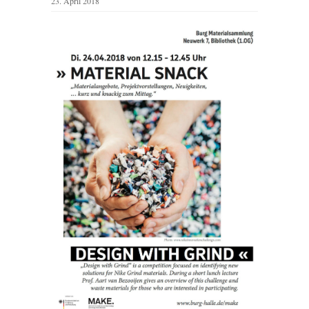
23. April 2018