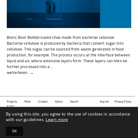
Biotic Boot Biofabricated shoe made from bacterial cellulose
Bacterial cellulose is produced by bacteria that convert sugar into
cellulose. This sugar can be sourced from waste generated in food
production, for example. The process occurs at the interface between
liquid and air, where extensive layers form. These layers can then be
further processed into a …
„Biotic
weiterlesen
Boot“
Projects
More
Contact
About
Search
Imprint
Privacy Policy
BURG
By using this site, you agree to the use of cookies in accordance
This website shows projects from the subject area
material | technology | sustainability | design
as
part of the Industrial Design department at Burg Giebichenstein University of Art and Design Halle
with our guidelines.
Learn more
under the direction of Prof. Mareike Gast and her team.
OK
B
U
R
G