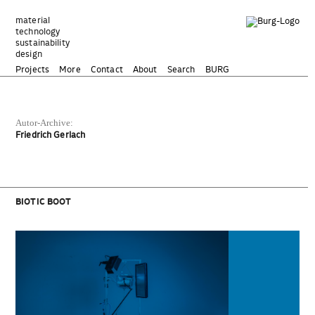
Zum
Inhalt
material
technology
springen
sustainability
design
Projects
More
Contact
About
Search
BURG
Autor-Archive:
Friedrich Gerlach
BIOTIC BOOT