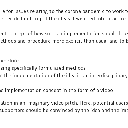
able for issues relating to the corona pandemic to work 
 we decided not to put the ideas developed into practice 
ent concept of how such an implementation should look 
methods and procedure more explicit than usual and to
herefore
using specifically formulated methods
r the implementation of the idea in an interdisciplinary
e implementation concept in the form of a video
ation in an imaginary video pitch. Here, potential users
supporters should be convinced by the idea and the i