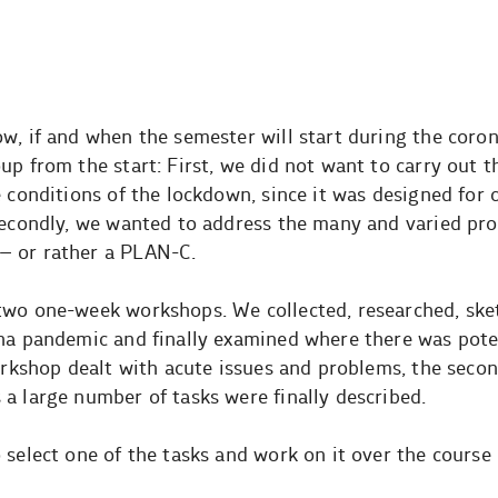
ow, if and when the semester will start during the coro
p from the start: First, we did not want to carry out the
 conditions of the lockdown, since it was designed for 
 Secondly, we wanted to address the many and varied pr
– or rather a PLAN-C.
two one-week workshops. We collected, researched, sk
ona pandemic and finally examined where there was poten
workshop dealt with acute issues and problems, the seco
a large number of tasks were finally described.
select one of the tasks and work on it over the course 