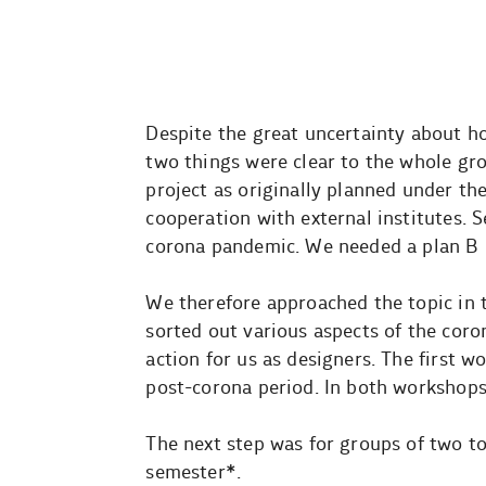
Despite the great uncertainty about h
two things were clear to the whole grou
project as originally planned under the
cooperation with external institutes.
corona pandemic. We needed a plan B 
We therefore approached the topic in 
sorted out various aspects of the cor
action for us as designers. The first 
post-corona period. In both workshops 
The next step was for groups of two to 
semester*.