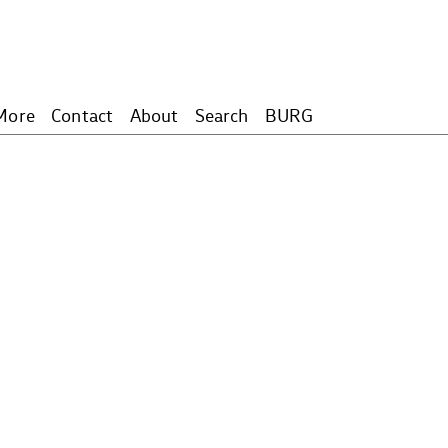
More
Contact
About
Search
BURG