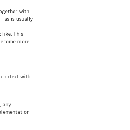
together with
– as is usually
like. This
 become more
 context with
, any
mplementation