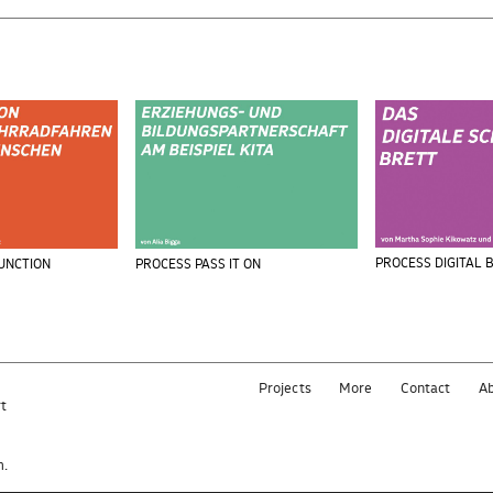
PROCESS DIGITAL 
UNCTION
PROCESS PASS IT ON
Projects
More
Contact
A
rt
e
m.