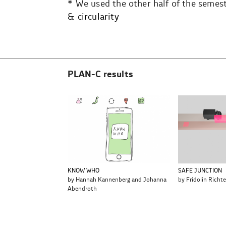
* We used the other half of the semest
& circularity
PLAN-C results
KNOW WHO
SAFE JUNCTION
by Hannah Kannenberg and Johanna
by Fridolin Richte
Abendroth