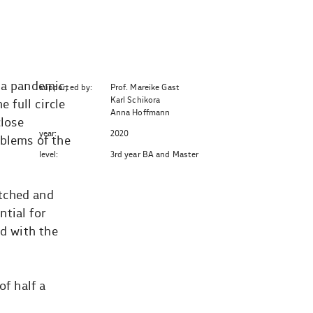
na pandemic,
supported by:
Prof. Mareike Gast
Karl Schikora
 full circle
Anna Hoffmann
close
year:
2020
oblems of the
level:
3rd year BA and Master
etched and
tial for
nd with the
of half a