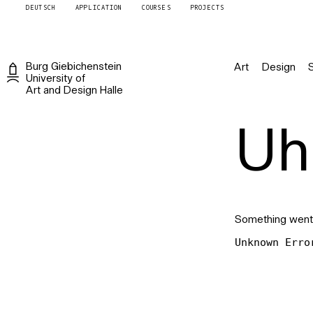
DEUTSCH
APPLICATION
COURSES
PROJECTS
Burg
Giebichenstein
Art
Design
University of
Art and Design
Halle
Uh 
Something went
Unknown Erro