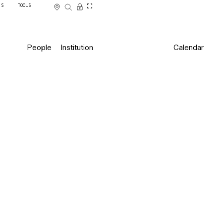
SS
TOOLS
People
Institution
Calendar