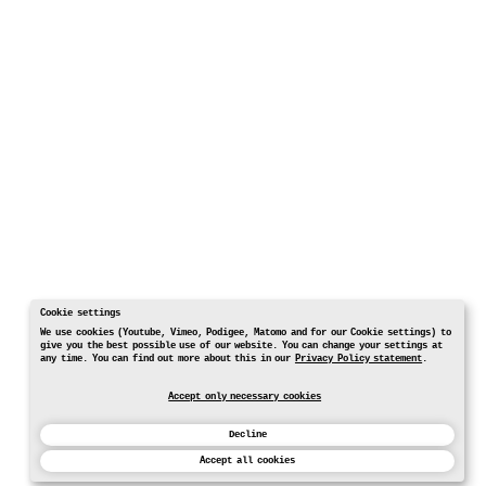
Cookie settings
We use cookies (Youtube, Vimeo, Podigee, Matomo and for our Cookie settings) to
give you the best possible use of our website. You can change your settings at
any time. You can find out more about this in our
Privacy Policy statement
.
Accept only necessary cookies
Decline
Accept all cookies