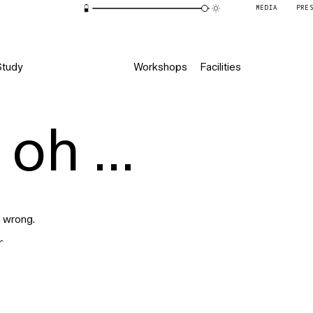
MEDIA
PRE
Study
Workshops
Facilities
oh ...
 wrong.
r