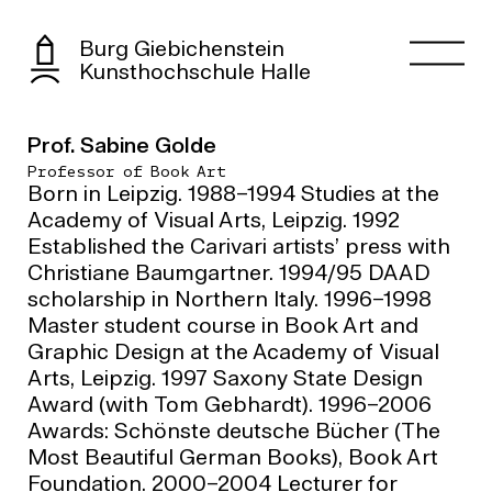
Burg Giebichenstein
Kunsthochschule Halle
Prof. Sabine Golde
Professor of Book Art
Born in Leipzig. 1988–1994 Studies at the
Academy of Visual Arts, Leipzig. 1992
Established the Carivari artists’ press with
Christiane Baumgartner. 1994/95 DAAD
scholarship in Northern Italy. 1996–1998
Master student course in Book Art and
Graphic Design at the Academy of Visual
Arts, Leipzig. 1997 Saxony State Design
Award (with Tom Gebhardt). 1996–2006
Awards: Schönste deutsche Bücher (The
Most Beautiful German Books), Book Art
Foundation. 2000–2004 Lecturer for