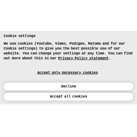
Cookie settings
We use cookies (Youtube, Vimeo, Podigee, Matomo and for our
Cookie settings) to give you the best possible use of our
website. You can change your settings at any time. You can find
out more about this in our
Privacy Policy statement
.
Accept only necessary cookies
Decline
Calendar
Accept all cookies
DEUTSCH
Art
INSTAGRAM
VIMEO
LINKEDIN
APPLICATION
Design
COURSES