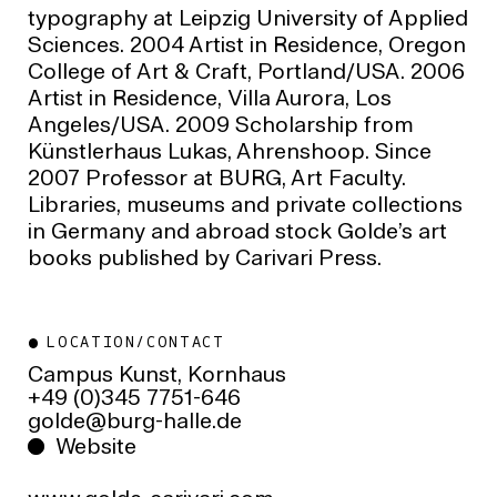
typography at Leipzig University of Applied
Sciences. 2004 Artist in Residence, Oregon
College of Art & Craft, Portland/USA. 2006
Artist in Residence, Villa Aurora, Los
Angeles/USA. 2009 Scholarship from
Künstlerhaus Lukas, Ahrenshoop. Since
2007 Professor at BURG, Art Faculty.
Libraries, museums and private collections
in Germany and abroad stock Golde’s art
books published by Carivari Press.
LOCATION/CONTACT
Campus Kunst, Kornhaus
+49 (0)345 7751-646
ed.ellah-grub@edlog
Website