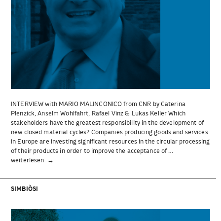
INTERVIEW with MARIO MALINCONICO from CNR by Caterina
Plenzick, Anselm Wohlfahrt, Rafael Vinz & Lukas Keller Which
stakeholders have the greatest responsibility in the development of
new closed material cycles? Companies producing goods and services
in Europe are investing significant resources in the circular processing
of their products in order to improve the acceptance of …
„INTERVIEW
weiterlesen
with
MARIO
MALINCONICO
SIMBIÒSI
from
CNR“