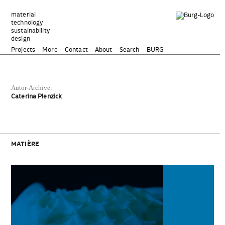
Zum
Inhalt
material
technology
springen
sustainability
design
Projects
More
Contact
About
Search
BURG
Autor-Archive:
Caterina Plenzick
MATIÈRE