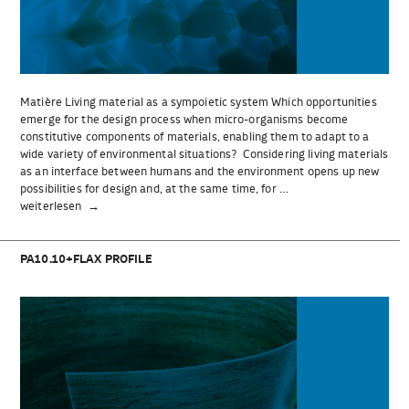
Matière Living material as a sympoietic system Which opportunities
emerge for the design process when micro-organisms become
constitutive components of materials, enabling them to adapt to a
wide variety of environmental situations? Considering living materials
as an interface between humans and the environment opens up new
possibilities for design and, at the same time, for …
„Matière“
weiterlesen
PA10.10+FLAX PROFILE