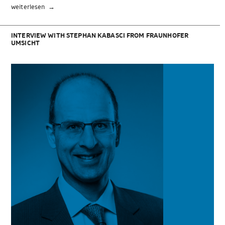
„PLA
weiterlesen
profile“
INTERVIEW WITH STEPHAN KABASCI FROM FRAUNHOFER
UMSICHT