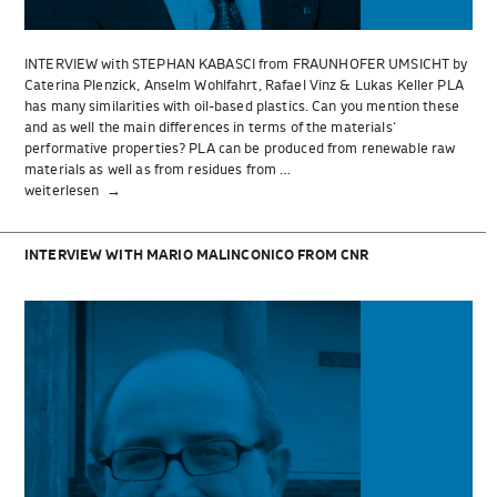
INTERVIEW with STEPHAN KABASCI from FRAUNHOFER UMSICHT by
Caterina Plenzick, Anselm Wohlfahrt, Rafael Vinz & Lukas Keller PLA
has many similarities with oil-based plastics. Can you mention these
and as well the main differences in terms of the materials‘
performative properties? PLA can be produced from renewable raw
materials as well as from residues from …
„INTERVIEW
weiterlesen
with
STEPHAN
KABASCI
INTERVIEW WITH MARIO MALINCONICO FROM CNR
from
FRAUNHOFER
UMSICHT“