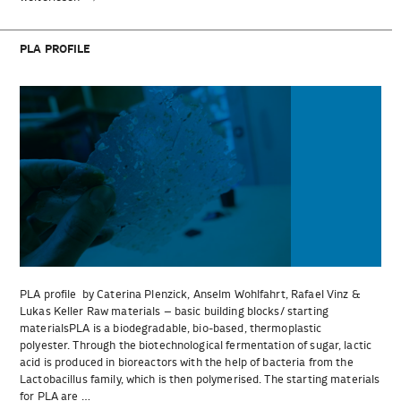
profile“
PLA PROFILE
PLA profile by Caterina Plenzick, Anselm Wohlfahrt, Rafael Vinz &
Lukas Keller Raw materials – basic building blocks/ starting
materialsPLA is a biodegradable, bio-based, thermoplastic
polyester. Through the biotechnological fermentation of sugar, lactic
acid is produced in bioreactors with the help of bacteria from the
Lactobacillus family, which is then polymerised. The starting materials
for PLA are …