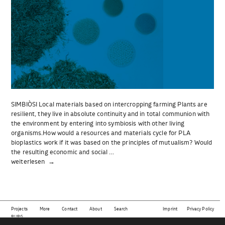
SIMBIÒSI Local materials based on intercropping farming Plants are
resilient, they live in absolute continuity and in total communion with
the environment by entering into symbiosis with other living
organisms.How would a resources and materials cycle for PLA
bioplastics work if it was based on the principles of mutualism? Would
the resulting economic and social …
„SIMBIÒSI“
weiterlesen
Projects
More
Contact
About
Search
Imprint
Privacy Policy
BURG