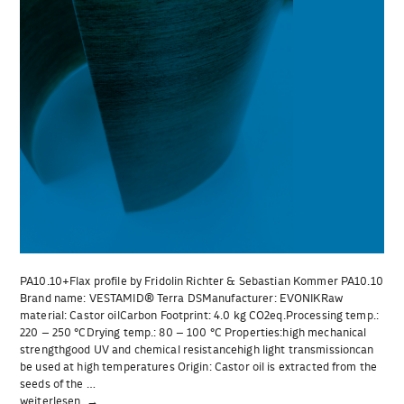
PA10.10+Flax profile by Fridolin Richter & Sebastian Kommer PA10.10
Brand name: VESTAMID® Terra DSManufacturer: EVONIKRaw
material: Castor oilCarbon Footprint: 4.0 kg CO2eq.Processing temp.:
220 – 250 °CDrying temp.: 80 – 100 °C Properties:high mechanical
strengthgood UV and chemical resistancehigh light transmissioncan
be used at high temperatures Origin: Castor oil is extracted from the
seeds of the …
„PA10.10+Flax
weiterlesen