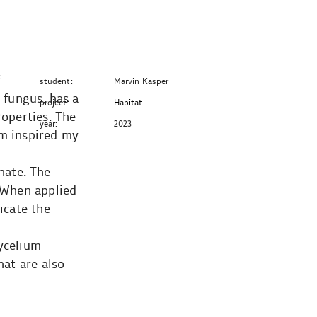
f
student:
Marvin Kasper
 fungus, has a
project:
Habitat
roperties. The
year:
2023
um inspired my
nate. The
. When applied
icate the
mycelium
hat are also