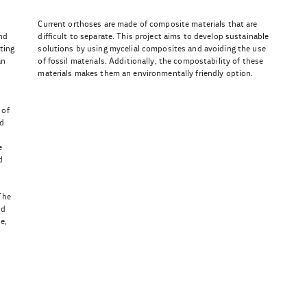
Current orthoses are made of composite materials that are
nd
difficult to separate. This project aims to develop sustainable
ting
solutions by using mycelial composites and avoiding the use
an
of fossil materials. Additionally, the compostability of these
materials makes them an environmentally friendly option.
 of
ed
e
d
The
ld
e,