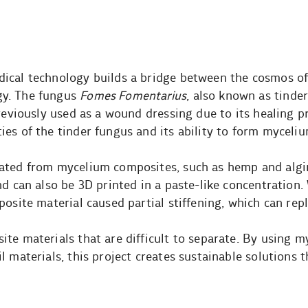
ical technology builds a bridge between the cosmos o
gy. The fungus
Fomes Fomentarius
, also known as tinder
previously used as a wound dressing due to its healing p
es of the tinder fungus and its ability to form myceli
eated from mycelium composites, such as hemp and algi
nd can also be 3D printed in a paste-like concentration
osite material caused partial stiffening, which can repl
te materials that are difficult to separate. By using 
 materials, this project creates sustainable solutions t