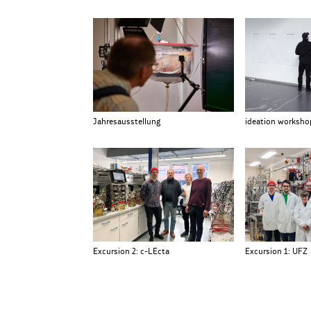
Jahresausstellung
ideation worksho
Excursion 2: c-LEcta
Excursion 1: UFZ