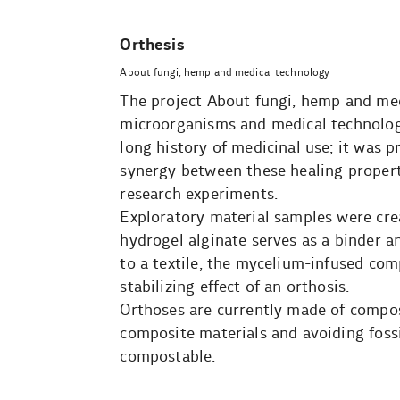
Orthesis
About fungi, hemp and medical technology
The project About fungi, hemp and med
microorganisms and medical technolo
long history of medicinal use; it was 
synergy between these healing properti
research experiments.
Exploratory material samples were cr
hydrogel alginate serves as a binder a
to a textile, the mycelium-infused comp
stabilizing effect of an orthosis.
Orthoses are currently made of composi
composite materials and avoiding fossil
compostable.