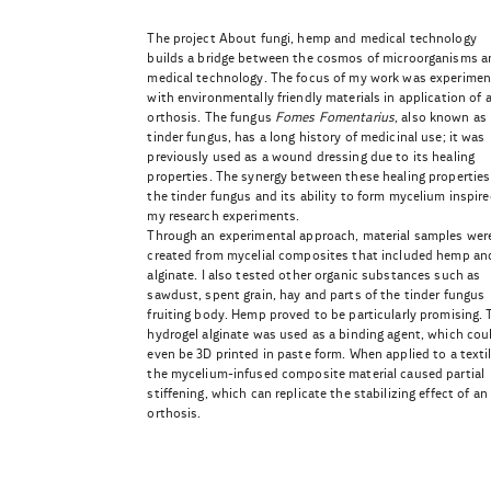
The project About fungi, hemp and medical technology
builds a bridge between the cosmos of microorganisms a
medical technology. The focus of my work was experimen
with environmentally friendly materials in application of 
orthosis. The fungus
Fomes Fomentarius
, also known as
tinder fungus, has a long history of medicinal use; it was
previously used as a wound dressing due to its healing
properties. The synergy between these healing properties
the tinder fungus and its ability to form mycelium inspir
my research experiments.
Through an experimental approach, material samples wer
created from mycelial composites that included hemp an
alginate. I also tested other organic substances such as
sawdust, spent grain, hay and parts of the tinder fungus
fruiting body. Hemp proved to be particularly promising. 
hydrogel alginate was used as a binding agent, which cou
even be 3D printed in paste form. When applied to a textil
the mycelium-infused composite material caused partial
stiffening, which can replicate the stabilizing effect of an
orthosis.