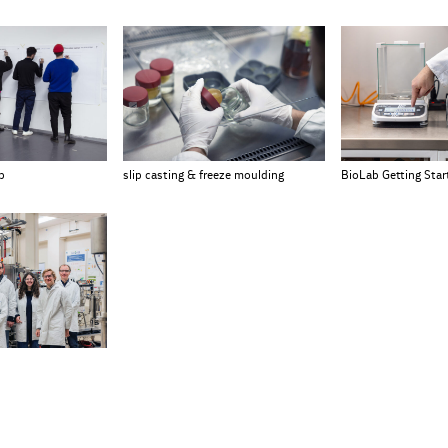
p
slip casting & freeze moulding
BioLab Getting Sta