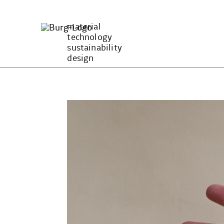
Zum
Inhalt
material
springen
technology
sustainability
design