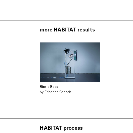
Beitragsnavigation
more
HABITAT
results
Biotic Boot
by Friedrich Gerlach
HABITAT
process