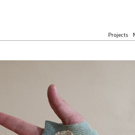
Projects