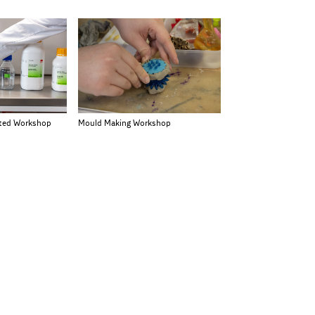
rted Workshop
Mould Making Workshop