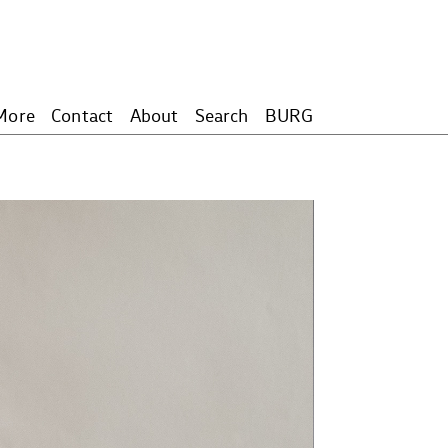
More
Contact
About
Search
BURG