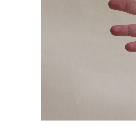
inder fungus substrate