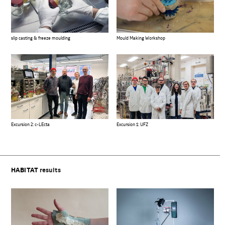
slip casting & freeze moulding
Mould Making Workshop
Excursion 2: c-LEcta
Excursion 1: UFZ
HABITAT
results