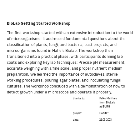
BioLab Getting Started Workshop
The first workshop started with an extensive introduction to the world
of microorganisms. It addressed fundamental questions about the
classification of plants, fungi, and bacteria, past projects, and
microorganisms found in Halle’s Biolab. The workshop then
transitioned into a practical phase, with participants donning lab
coats and exploring key lab techniques: Precise pH measurement,
accurate weighing with a fine scale, and proper nutrient medium
preparation. We learned the importance of autoclaves, sterile
working procedures, pouring agar plates, and inoculating fungal
cultures. The workshop concluded with a demonstration of how to
detect growth under a microscope and operate it properly.
thanks to:
Falko Matthes
from BioLab
at BURG
project:
Habitat
date:
22.03.2023