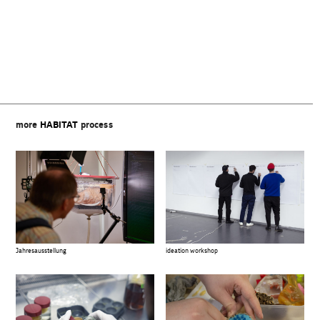
Beitragsnavigation
more
HABITAT
process
Jahresausstellung
ideation workshop