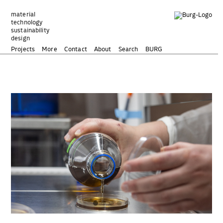
Zum
Inhalt
material
technology
springen
sustainability
design
Projects
More
Contact
About
Search
BURG