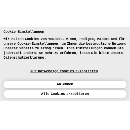
Cookie-Einstellungen
Wir nutzen Cookies von Youtube, Vimeo, Podigee, Matomo und für
unsere Cookie-Einstellungen, um Ihnen die bestmögliche Nutzung
unserer Website zu ermöglichen. Ihre Einstellungen können Sie
jederzeit ändern. Um mehr zu erfahren, lesen Sie bitte unsere
Datenschutzerklärung
.
Nur notwendige Cookies akzeptieren
Ablehnen
Kalender
Alle Cookies akzeptieren
ENGLISH
Kunst
INSTAGRAM
VIMEO
LINKEDIN
BEWERBEN
Design