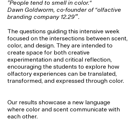
”People tend to smell in color.“
Dawn Goldworm, co-founder of “olfactive
branding company 12.29״.
The questions guiding this intensive week
focused on the intersections between scent,
color, and design. They are intended to
create space for both creative
experimentation and critical reflection,
encouraging the students to explore how
olfactory experiences can be translated,
transformed, and expressed through color.
Our results showcase a new language
where color and scent communicate with
each other.