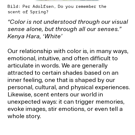
Bild: Per Adolfsen, Do you remember the
scent of Spring?
“Color is not understood through our visual
sense alone, but through all our senses.”
Kenya Hara, ‘White’
Our relationship with color is, in many ways,
emotional, intuitive, and often difficult to
articulate in words. We are generally
attracted to certain shades based on an
inner feeling, one that is shaped by our
personal, cultural, and physical experiences.
Likewise, scent enters our world in
unexpected ways: it can trigger memories,
evoke images, stir emotions, or even tell a
whole story.