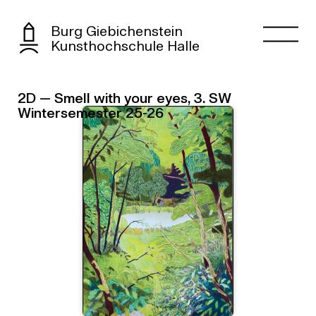
Burg Giebichenstein
Kunsthochschule Halle
2D — Smell with your eyes, 3. SW
Wintersemester 25-26