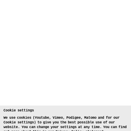
Cookie settings
We use cookies (Youtube, Vimeo, Podigee, Matomo and for our
Cookie settings) to give you the best possible use of our
website. You can change your settings at any time. You can find