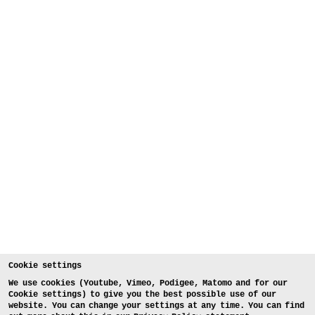
Cookie settings
We use cookies (Youtube, Vimeo, Podigee, Matomo and for our
Cookie settings) to give you the best possible use of our
website. You can change your settings at any time. You can find